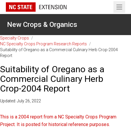
Open 
New Crops & Organics
Specialty Crops
/
NC Specialty Crops Program Research Reports
/
Suitability of Oregano as a Commercial Culinary Herb Crop-2004
Report
Suitability of Oregano as a
Commercial Culinary Herb
Crop-2004 Report
Updated: July 26, 2022
This is a 2004 report from a NC Specialty Crops Program
Project. It is posted for historical reference purposes.