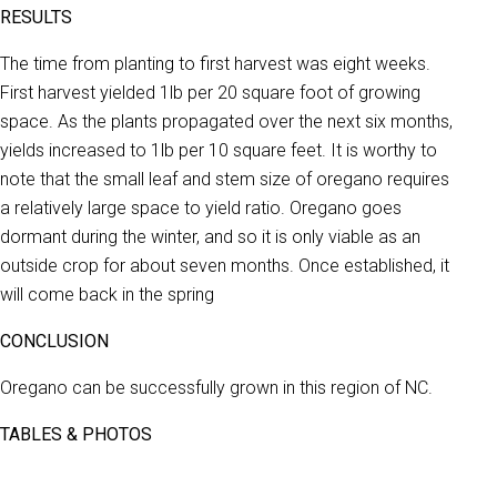
RESULTS
The time from planting to first harvest was eight weeks.
First harvest yielded 1lb per 20 square foot of growing
space. As the plants propagated over the next six months,
yields increased to 1lb per 10 square feet. It is worthy to
note that the small leaf and stem size of oregano requires
a relatively large space to yield ratio. Oregano goes
dormant during the winter, and so it is only viable as an
outside crop for about seven months. Once established, it
will come back in the spring
CONCLUSION
Oregano can be successfully grown in this region of NC.
TABLES & PHOTOS