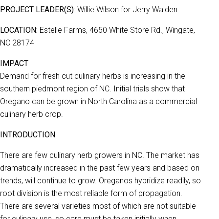
PROJECT LEADER(S)
: Willie Wilson for Jerry Walden
LOCATION:
Estelle Farms, 4650 White Store Rd., Wingate,
NC 28174
IMPACT
Demand for fresh cut culinary herbs is increasing in the
southern piedmont region of NC. Initial trials show that
Oregano can be grown in North Carolina as a commercial
culinary herb crop.
INTRODUCTION
There are few culinary herb growers in NC. The market has
dramatically increased in the past few years and based on
trends, will continue to grow. Oreganos hybridize readily, so
root division is the most reliable form of propagation.
There are several varieties most of which are not suitable
for culinary use, so care must be taken initially when