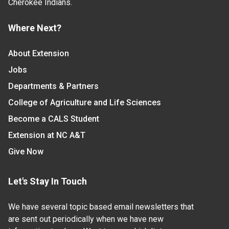
Cherokee Indians.
Where Next?
About Extension
Jobs
Departments & Partners
College of Agriculture and Life Sciences
Become a CALS Student
Extension at NC A&T
Give Now
Let's Stay In Touch
We have several topic based email newsletters that
are sent out periodically when we have new