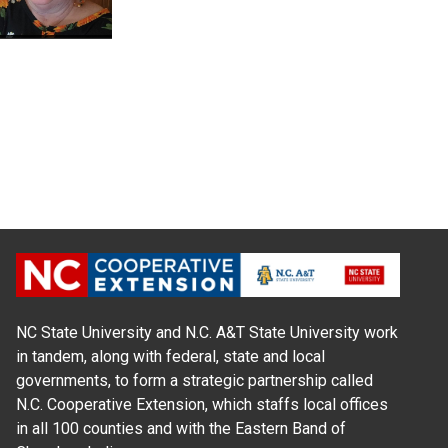
NC State University and N.C. A&T State University work
in tandem, along with federal, state and local
governments, to form a strategic partnership called
N.C. Cooperative Extension, which staffs local offices
in all 100 counties and with the Eastern Band of