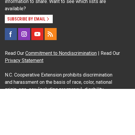
information to share. Want to see which lists are
available?
SUBSCRIBE BY EMAIL
Read Our
Commitment to Nondiscrimination
| Read Our
Privacy Statement
N.C. Cooperative Extension prohibits discrimination
and harassment on the basis of race, color, national
origin, age, sex (including pregnancy), disability,
religion, sexual orientation, gender identity, and veteran
status.
Information on
Accessibility