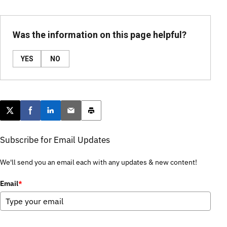
Was the information on this page helpful?
YES
NO
Post this page on X
Share on Facebook
Share on LinkedIn
Email this article
Print this article
Subscribe for Email Updates
We'll send you an email each with any updates & new content!
Email
*