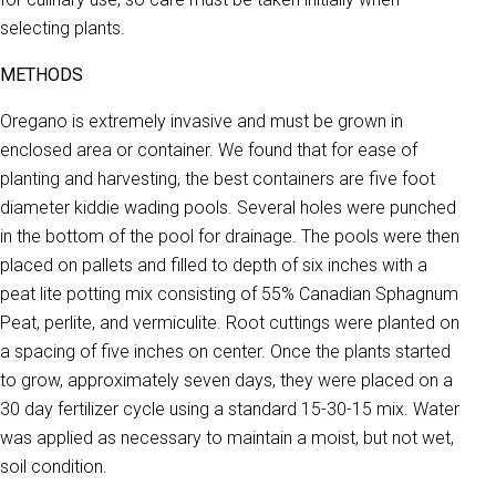
selecting plants.
METHODS
Oregano is extremely invasive and must be grown in
enclosed area or container. We found that for ease of
planting and harvesting, the best containers are five foot
diameter kiddie wading pools. Several holes were punched
in the bottom of the pool for drainage. The pools were then
placed on pallets and filled to depth of six inches with a
peat lite potting mix consisting of 55% Canadian Sphagnum
Peat, perlite, and vermiculite. Root cuttings were planted on
a spacing of five inches on center. Once the plants started
to grow, approximately seven days, they were placed on a
30 day fertilizer cycle using a standard 15-30-15 mix. Water
was applied as necessary to maintain a moist, but not wet,
soil condition.