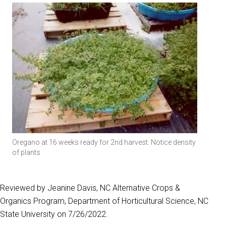
Oregano at 16 weeks ready for 2nd harvest. Notice density
of plants
Reviewed by Jeanine Davis, NC Alternative Crops &
Organics Program, Department of Horticultural Science, NC
State University on 7/26/2022.