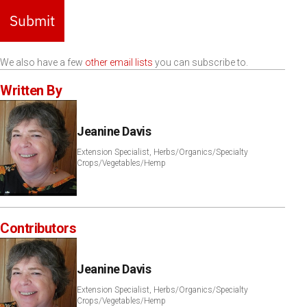
Submit
We also have a few
other email lists
you can subscribe to.
Written By
Jeanine Davis
Extension Specialist, Herbs/Organics/Specialty
Crops/Vegetables/Hemp
Contributors
Jeanine Davis
Extension Specialist, Herbs/Organics/Specialty
Crops/Vegetables/Hemp