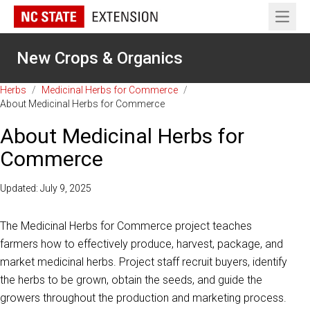
Open 
New Crops & Organics
Herbs
/
Medicinal Herbs for Commerce
/
About Medicinal Herbs for Commerce
About Medicinal Herbs for
Commerce
Updated: July 9, 2025
The Medicinal Herbs for Commerce project teaches
farmers how to effectively produce, harvest, package, and
market medicinal herbs. Project staff recruit buyers, identify
the herbs to be grown, obtain the seeds, and guide the
growers throughout the production and marketing process.