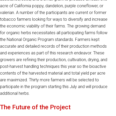
acre of California poppy, dandelion, purple coneflower, or
valerian. A number of the participants are current or former
tobacco farmers looking for ways to diversify and increase
the economic viability of their farms. The growing demand
for organic herbs necessitates all participating farms follow
the National Organic Program standards. Farmers kept
accurate and detailed records of their production methods
and experiences as part of this research endeavor. These
growers are refining their production, cultivation, drying, and
post-harvest handling techniques this year so the bioactive
contents of the harvested material and total yield per acre
are maximized. Thirty more farmers will be selected to
participate in the program starting this July and will produce
additional herbs.
The Future of the Project