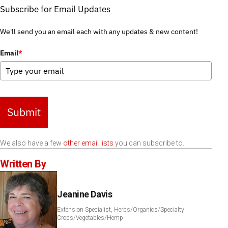
Subscribe for Email Updates
We'll send you an email each with any updates & new content!
Email
*
Submit
We also have a few
other email lists
you can subscribe to.
Written By
Jeanine Davis
Extension Specialist, Herbs/Organics/Specialty
Crops/Vegetables/Hemp