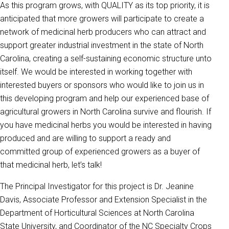
As this program grows, with QUALITY as its top priority, it is
anticipated that more growers will participate to create a
network of medicinal herb producers who can attract and
support greater industrial investment in the state of North
Carolina, creating a self-sustaining economic structure unto
itself. We would be interested in working together with
interested buyers or sponsors who would like to join us in
this developing program and help our experienced base of
agricultural growers in North Carolina survive and flourish. If
you have medicinal herbs you would be interested in having
produced and are willing to support a ready and
committed group of experienced growers as a buyer of
that medicinal herb, let’s talk!
The Principal Investigator for this project is Dr. Jeanine
Davis, Associate Professor and Extension Specialist in the
Department of Horticultural Sciences at North Carolina
State University, and Coordinator of the NC Specialty Crops