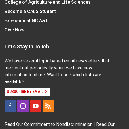
College of Agriculture and Life Sciences
Become a CALS Student
Extension at NC A&T
Give Now
Let's Stay In Touch
We have several topic based email newsletters that
are sent out periodically when we have new
information to share. Want to see which lists are
available?
SUBSCRIBE BY EMAIL
Read Our
Commitment to Nondiscrimination
| Read Our