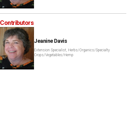
Contributors
Jeanine Davis
Extension Specialist, Herbs/Organics/Specialty
Crops/Vegetables/Hemp