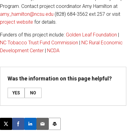
Program. Contact project coordinator Amy Hamilton at
amy_hamilton@ncsu.edu
(828) 684-3562 ext.257 or visit
project website
for details.
Funders of this project include:
Golden Leaf Foundation
|
NC Tobacco Trust Fund Commission
|
NC Rural Economic
Development Center
|
NCDA
Was the information on this page helpful?
YES
NO
Post this page on X
Share on Facebook
Share on LinkedIn
Email this article
Print this article