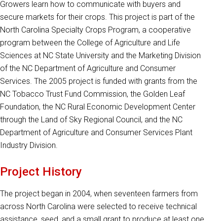
Growers learn how to communicate with buyers and
secure markets for their crops. This project is part of the
North Carolina Specialty Crops Program, a cooperative
program between the College of Agriculture and Life
Sciences at NC State University and the Marketing Division
of the NC Department of Agriculture and Consumer
Services. The 2005 project is funded with grants from the
NC Tobacco Trust Fund Commission, the Golden Leaf
Foundation, the NC Rural Economic Development Center
through the Land of Sky Regional Council, and the NC
Department of Agriculture and Consumer Services Plant
Industry Division.
Project History
The project began in 2004, when seventeen farmers from
across North Carolina were selected to receive technical
assistance, seed, and a small grant to produce at least one