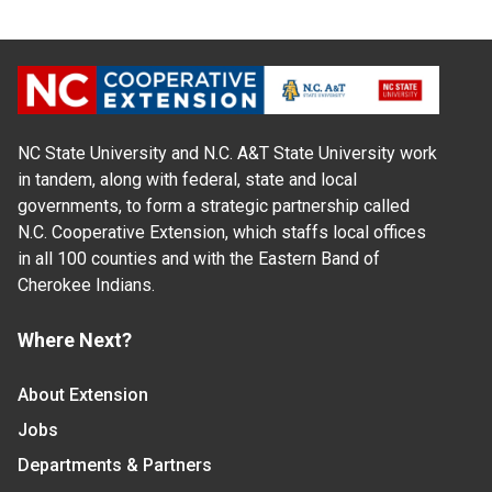
NC State University and N.C. A&T State University work
in tandem, along with federal, state and local
governments, to form a strategic partnership called
N.C. Cooperative Extension, which staffs local offices
in all 100 counties and with the Eastern Band of
Cherokee Indians.
Where Next?
About Extension
Jobs
Departments & Partners