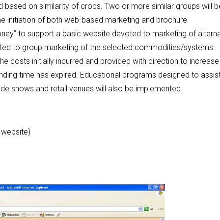
d based on similarity of crops. Two or more similar groups will b
the initiation of both web-based marketing and brochure
oney” to support a basic website devoted to marketing of alterna
oted to group marketing of the selected commodities/systems.
e costs initially incurred and provided with direction to increase
funding time has expired. Educational programs designed to assis
ade shows and retail venues will also be implemented.
 website)