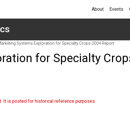
About
Events
ics
arketing Systems Exploration for Specialty Crops-2004 Report
ation for Specialty Crop
 It is posted for historical reference purposes.