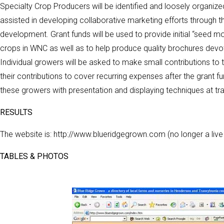
Specialty Crop Producers will be identified and loosely organize
assisted in developing collaborative marketing efforts through 
development. Grant funds will be used to provide initial “seed m
crops in WNC as well as to help produce quality brochures dev
Individual growers will be asked to make small contributions to th
their contributions to cover recurring expenses after the grant 
these growers with presentation and displaying techniques at tr
RESULTS
The website is: http://www.blueridgegrown.com (no longer a live
TABLES & PHOTOS