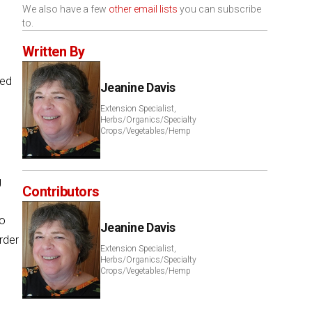
We also have a few
other email lists
you can subscribe
to.
Written By
ted
Jeanine Davis
Extension Specialist,
Herbs/Organics/Specialty
Crops/Vegetables/Hemp
g
Contributors
to
Jeanine Davis
rder
Extension Specialist,
Herbs/Organics/Specialty
Crops/Vegetables/Hemp