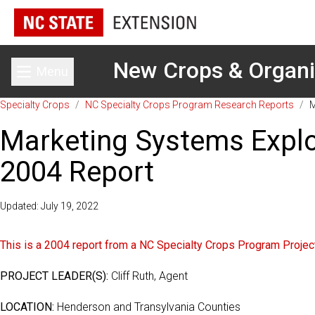
New Crops & Organ
Menu
Toggle main menu
Specialty Crops
/
NC Specialty Crops Program Research Reports
/
M
Marketing Systems Explor
2004 Report
Updated: July 19, 2022
This is a 2004 report from a NC Specialty Crops Program Project.
PROJECT LEADER(S):
Cliff Ruth, Agent
LOCATION:
Henderson and Transylvania Counties