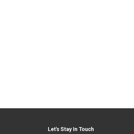
Let's Stay In Touch