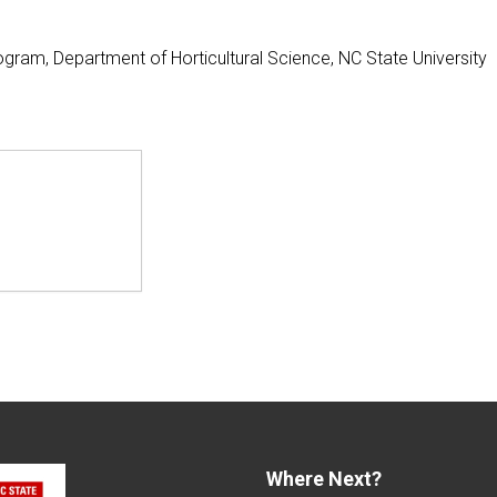
gram, Department of Horticultural Science, NC State University
Where Next?