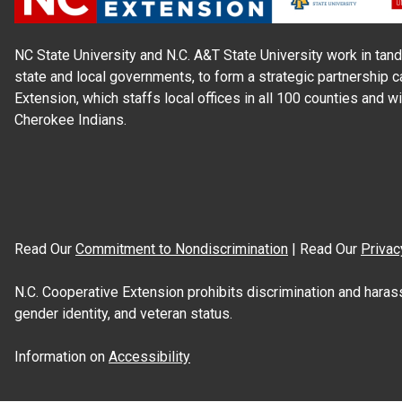
NC State University and N.C. A&T State University work in tand
state and local governments, to form a strategic partnership c
Extension, which staffs local offices in all 100 counties and w
Cherokee Indians.
Read Our
Commitment to Nondiscrimination
| Read Our
Privac
N.C. Cooperative Extension prohibits discrimination and harassme
gender identity, and veteran status.
Information on
Accessibility