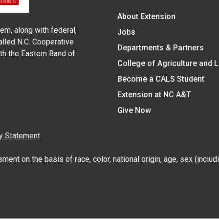
About Extension
em, along with federal,
Jobs
alled N.C. Cooperative
Departments & Partners
ith the Eastern Band of
College of Agriculture and 
Become a CALS Student
Extension at NC A&T
Give Now
y Statement
nt on the basis of race, color, national origin, age, sex (includin