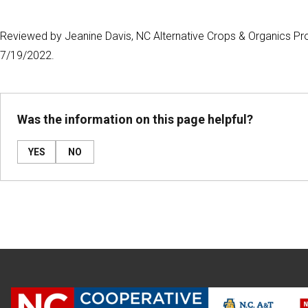
Reviewed by Jeanine Davis, NC Alternative Crops & Organics Pro
7/19/2022.
Was the information on this page helpful?
YES
NO