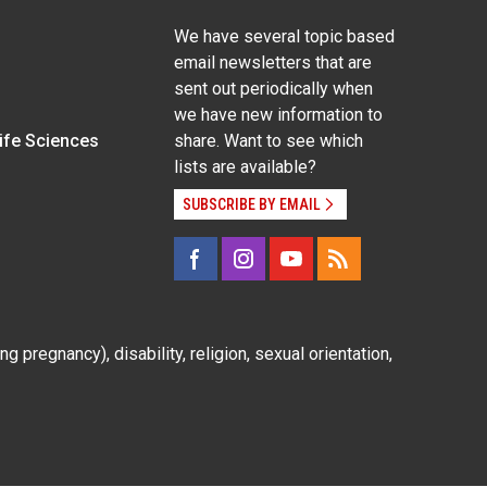
We have several topic based
email newsletters that are
sent out periodically when
we have new information to
Life Sciences
share. Want to see which
lists are available?
SUBSCRIBE BY EMAIL
g pregnancy), disability, religion, sexual orientation,