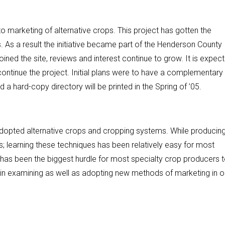
 marketing of alternative crops. This project has gotten the
As a result the initiative became part of the Henderson County
ined the site, reviews and interest continue to grow. It is expec
ontinue the project. Initial plans were to have a complementary
 a hard-copy directory will be printed in the Spring of ’05.
dopted alternative crops and cropping systems. While producin
; learning these techniques has been relatively easy for most
has been the biggest hurdle for most specialty crop producers 
 in examining as well as adopting new methods of marketing in o