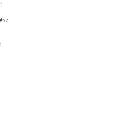
e
tive
t