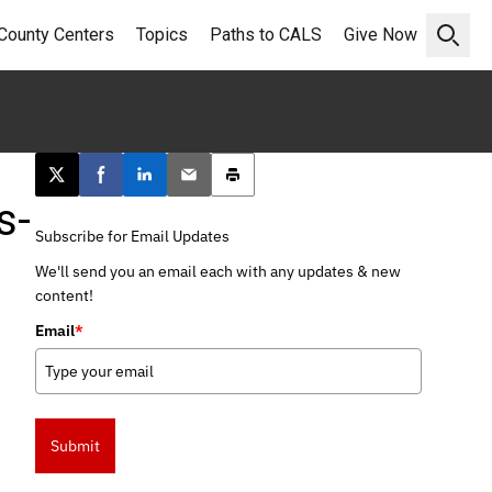
County Centers
Topics
Paths to CALS
Give Now
Open 
Post this page on X
Share on Facebook
Share on LinkedIn
Email this article
Print this article
s-
Subscribe for Email Updates
We'll send you an email each with any updates & new
content!
Email
*
Submit