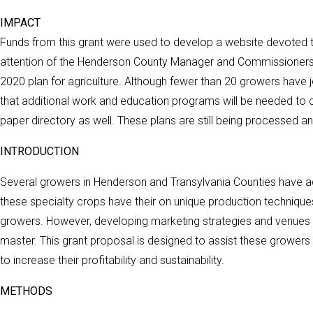
IMPACT
Funds from this grant were used to develop a website devoted to
attention of the Henderson County Manager and Commissioners. 
2020 plan for agriculture. Although fewer than 20 growers have jo
that additional work and education programs will be needed to c
paper directory as well. These plans are still being processed and
INTRODUCTION
Several growers in Henderson and Transylvania Counties have a
these specialty crops have their on unique production techniques
growers. However, developing marketing strategies and venues 
master. This grant proposal is designed to assist these growers
to increase their profitability and sustainability.
METHODS