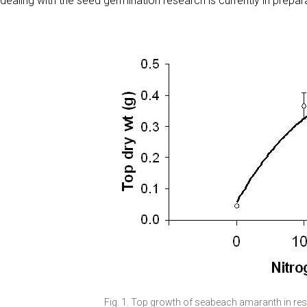
dealing with the seed germination research is currently in prepar
Fig. 1. Top growth of seabeach amaranth in re