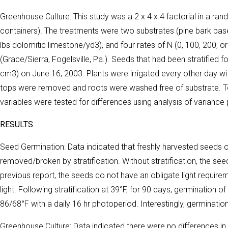
Greenhouse Culture: This study was a 2 x 4 x 4 factorial in a ra
containers). The treatments were two substrates (pine bark based
lbs dolomitic limestone/yd3), and four rates of N (0, 100, 200,
(Grace/Sierra, Fogelsville, Pa.). Seeds that had been stratified 
cm3) on June 16, 2003. Plants were irrigated every other day wit
tops were removed and roots were washed free of substrate. To
variables were tested for differences using analysis of varianc
RESULTS
Seed Germination: Data indicated that freshly harvested seed
removed/broken by stratification. Without stratification, the seed
previous report, the seeds do not have an obligate light requir
light. Following stratification at 39°F, for 90 days, germinatio
86/68°F with a daily 16 hr photoperiod. Interestingly, germinatio
Greenhouse Culture: Data indicated there were no differences i