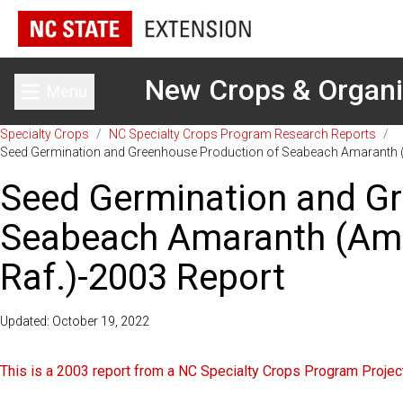
New Crops & Organ
Menu
Toggle main menu
Specialty Crops
/
NC Specialty Crops Program Research Reports
/
Seed Germination and Greenhouse Production of Seabeach Amaranth 
Seed Germination and Gr
Seabeach Amaranth (Am
Raf.)-2003 Report
Updated: October 19, 2022
This is a 2003 report from a NC Specialty Crops Program Project.