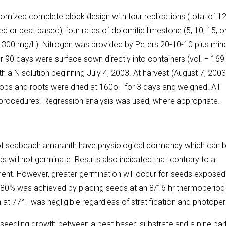
ndomized complete block design with four replications (total of 1
 or peat based), four rates of dolomitic limestone (5, 10, 15, o
 or 300 mg/L). Nitrogen was provided by Peters 20-10-10 plus min
for 90 days were surface sown directly into containers (vol. = 169
h a N solution beginning July 4, 2003. At harvest (August 7, 2003
ps and roots were dried at 160oF for 3 days and weighed. All
e procedures. Regression analysis was used, where appropriate.
s of seabeach amaranth have physiological dormancy which can 
s will not germinate. Results also indicated that contrary to a
ement. However, greater germination will occur for seeds exposed
n of 80% was achieved by placing seeds at an 8/16 hr thermoperiod
n at 77°F was negligible regardless of stratification and photoper
n seedling growth between a peat based substrate and a pine bar