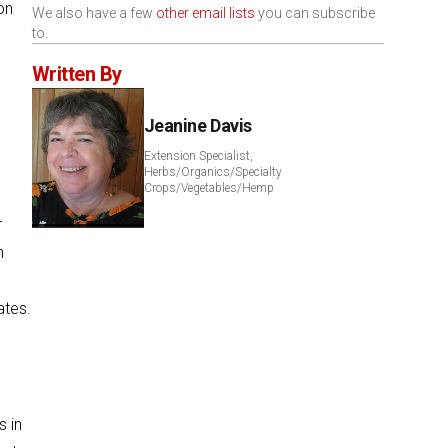
on
We also have a few
other email lists
you can subscribe
to.
Written By
Jeanine Davis
Extension Specialist,
Herbs/Organics/Specialty
Crops/Vegetables/Hemp
r
n
ates.
s in