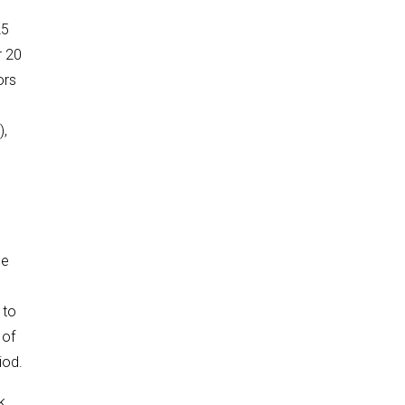
25
r 20
ors
),
be
 to
 of
iod.
k