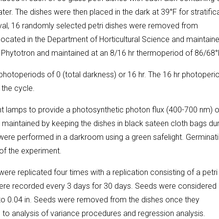
r. The dishes were then placed in the dark at 39°F for stratific
nterval, 16 randomly selected petri dishes were removed from
located in the Department of Horticultural Science and maintaine
ty Phytotron and maintained at an 8/16 hr thermoperiod of 86/68°
hotoperiods of 0 (total darkness) or 16 hr. The 16 hr photoperi
 the cycle.
t lamps to provide a photosynthetic photon flux (400-700 nm) o
maintained by keeping the dishes in black sateen cloth bags dur
 were performed in a darkroom using a green safelight. Germinat
of the experiment.
ere replicated four times with a replication consisting of a petri
ere recorded every 3 days for 30 days. Seeds were considered
to 0.04 in. Seeds were removed from the dishes once they
to analysis of variance procedures and regression analysis.