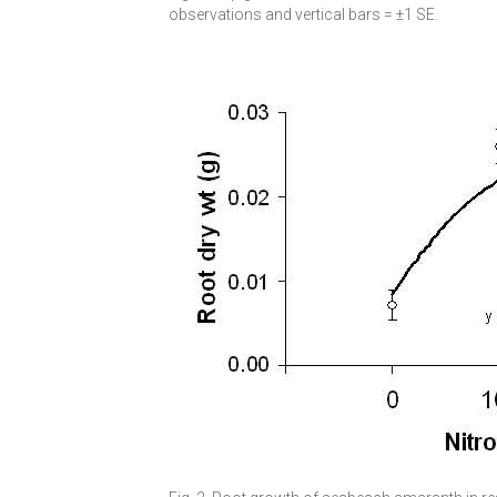
observations and vertical bars = ±1 SE.