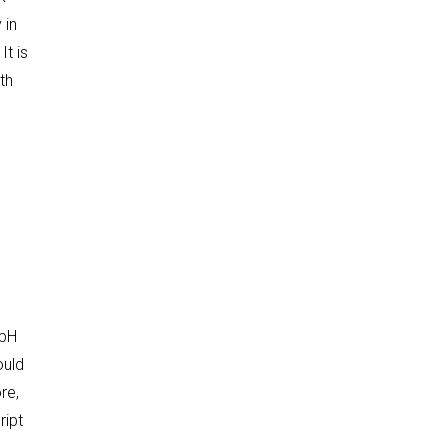
 in
t is
th
e
 pH
ould
re,
ript