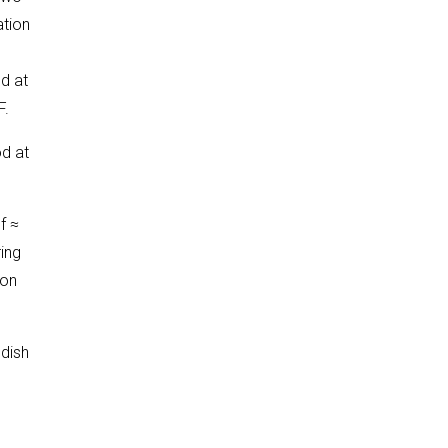
ation
d at
F.
od at
f ≈
ing
ion
 dish