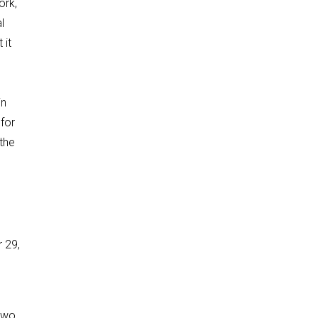
ork,
l
 it
in
for
 the
 29,
 two