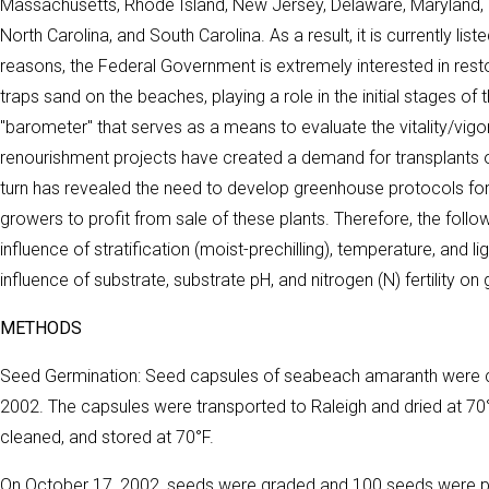
Massachusetts, Rhode Island, New Jersey, Delaware, Maryland, an
North Carolina, and South Carolina. As a result, it is currently lis
reasons, the Federal Government is extremely interested in resto
traps sand on the beaches, playing a role in the initial stages o
"barometer" that serves as a means to evaluate the vitality/vig
renourishment projects have created a demand for transplants 
turn has revealed the need to develop greenhouse protocols for 
growers to profit from sale of these plants. Therefore, the foll
influence of stratification (moist-prechilling), temperature, and
influence of substrate, substrate pH, and nitrogen (N) fertility on
METHODS
Seed Germination: Seed capsules of seabeach amaranth were co
2002. The capsules were transported to Raleigh and dried at 7
cleaned, and stored at 70°F.
On October 17, 2002, seeds were graded and 100 seeds were pla