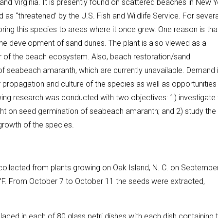
d Virginia. It is presently found on scattered beaches in New Y
ted as “threatened’ by the U.S. Fish and Wildlife Service. For severa
ring this species to areas where it once grew. One reason is that
f the development of sand dunes. The plant is also viewed as a
or of the beach ecosystem. Also, beach restoration/sand
of seabeach amaranth, which are currently unavailable. Demand 
propagation and culture of the species as well as opportunities 
owing research was conducted with two objectives: 1) investigate
 light on seed germination of seabeach amaranth; and 2) study the
 growth of the species.
llected from plants growing on Oak Island, N. C. on September
0°F. From October 7 to October 11 the seeds were extracted,
ced in each of 80 glass petri dishes with each dish containing