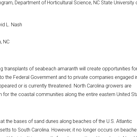
gram, Department of Horticultural Science, NC State University 
vid L. Nash
h, NC
 transplants of seabeach amaranth will create opportunities fo
d to the Federal Government and to private companies engaged i
ppeared or is currently threatened. North Carolina growers are
for the coastal communities along the entire eastern United St
t the bases of sand dunes along beaches of the U.S. Atlantic
usetts to South Carolina. However, it no longer occurs on beache