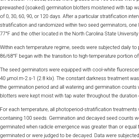
prewashed (soaked) germination blotters moistened with tap wate
of 0, 30, 60, 90, or 120 days. After a particular stratification i
stratification and randomized within two seed germinators, one 
77°F and the other located in the North Carolina State Universi
Within each temperature regime, seeds were subjected daily to p
86/68°F began with the transition to high-temperature portion of
The seed germinators were equipped with cool-white fluorescen
40 µmol.m-2.s-1 (2.8 klx). The constant darkness treatment was 
the germination period and all watering and germination counts
blotters were kept moist with tap water throughout the duration 
For each temperature, all photoperiod-stratification treatments w
containing 100 seeds. Germination and decayed seed counts w
germinated when radicle emergence was greater than or equal 
germinated or were judged to be decayed. Data were subjected 