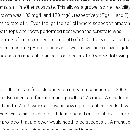
anth in either substrate. This allows a grower some flexibility
rowth was 180 mg/L and 170 mg/L, respectively (Figs. 1 and 2). I
es to rate of N. Even though the soil pH where seabeach amaran
rate both tops and roots performed best when the substrate was
 rate of limestone resulted in a pH of » 6.0. This is similar to th
timum substrate pH could be even lower as we did not investigate
 of seabeach amaranth can be produced in 7 to 9 weeks following
aranth appears feasible based on research conducted in 2003.
ate. Nitrogen rate for maximum growth is 175 mg/L. A substrate
uced in 7 to 9 weeks following sowing of stratified seeds. It w
ers with a high level of confidence based on one study. Therefo
e protocol that a grower would need to be successful. A manusc