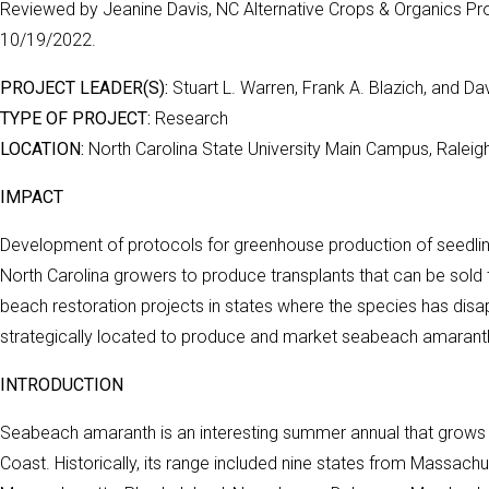
Reviewed by Jeanine Davis, NC Alternative Crops & Organics Pro
10/19/2022.
PROJECT LEADER(S):
Stuart L. Warren, Frank A. Blazich, and Da
TYPE OF PROJECT:
Research
LOCATION:
North Carolina State University Main Campus, Raleig
IMPACT
Development of protocols for greenhouse production of seedling
North Carolina growers to produce transplants that can be sol
beach restoration projects in states where the species has disa
strategically located to produce and market seabeach amaranth 
INTRODUCTION
Seabeach amaranth is an interesting summer annual that grows a
Coast. Historically, its range included nine states from Massach