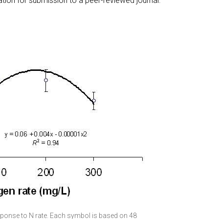
ation for submission to a peer-reviewed journal.
sponse to N rate. Each symbol is based on 48