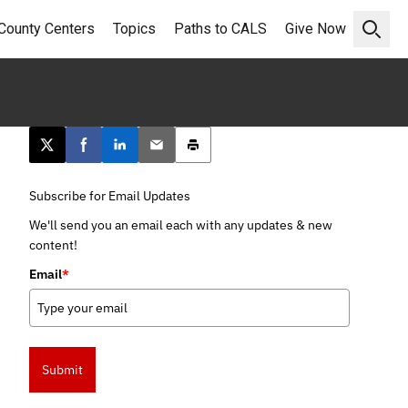
County Centers
Topics
Paths to CALS
Give Now
Open 
Post this page on X
Share on Facebook
Share on LinkedIn
Email this article
Print this article
Subscribe for Email Updates
We'll send you an email each with any updates & new
content!
Email
*
Submit