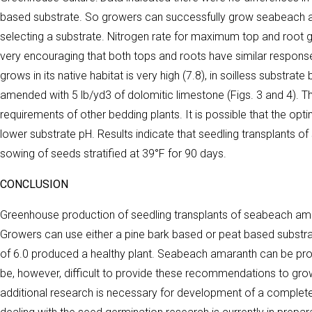
based substrate. So growers can successfully grow seabeach amar
selecting a substrate. Nitrogen rate for maximum top and root g
very encouraging that both tops and roots have similar respons
grows in its native habitat is very high (7.8), in soilless subst
amended with 5 lb/yd3 of dolomitic limestone (Figs. 3 and 4). This
requirements of other bedding plants. It is possible that the op
lower substrate pH. Results indicate that seedling transplants
sowing of seeds stratified at 39°F for 90 days.
CONCLUSION
Greenhouse production of seedling transplants of seabeach am
Growers can use either a pine bark based or peat based substr
of 6.0 produced a healthy plant. Seabeach amaranth can be prod
be, however, difficult to provide these recommendations to grow
additional research is necessary for development of a complet