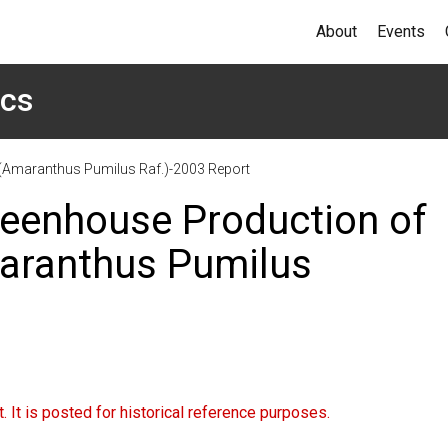
About
Events
ics
(Amaranthus Pumilus Raf.)-2003 Report
eenhouse Production of
aranthus Pumilus
 It is posted for historical reference purposes.