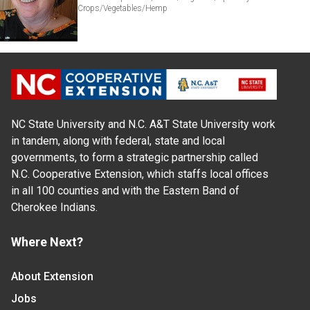
Crops/Vegetables/Hemp
NC State University and N.C. A&T State University work
in tandem, along with federal, state and local
governments, to form a strategic partnership called
N.C. Cooperative Extension, which staffs local offices
in all 100 counties and with the Eastern Band of
Cherokee Indians.
Where Next?
About Extension
Jobs