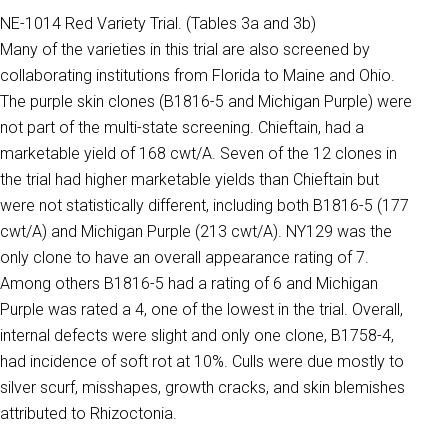
NE-1014 Red Variety Trial. (Tables 3a and 3b)
Many of the varieties in this trial are also screened by
collaborating institutions from Florida to Maine and Ohio.
The purple skin clones (B1816-5 and Michigan Purple) were
not part of the multi-state screening. Chieftain, had a
marketable yield of 168 cwt/A. Seven of the 12 clones in
the trial had higher marketable yields than Chieftain but
were not statistically different, including both B1816-5 (177
cwt/A) and Michigan Purple (213 cwt/A). NY129 was the
only clone to have an overall appearance rating of 7.
Among others B1816-5 had a rating of 6 and Michigan
Purple was rated a 4, one of the lowest in the trial. Overall,
internal defects were slight and only one clone, B1758-4,
had incidence of soft rot at 10%. Culls were due mostly to
silver scurf, misshapes, growth cracks, and skin blemishes
attributed to Rhizoctonia.