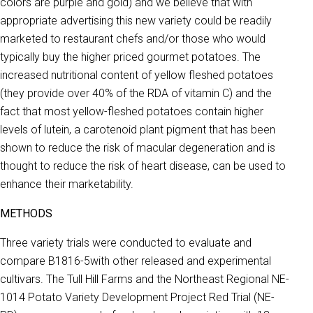
colors are purple and gold) and we believe that with
appropriate advertising this new variety could be readily
marketed to restaurant chefs and/or those who would
typically buy the higher priced gourmet potatoes. The
increased nutritional content of yellow fleshed potatoes
(they provide over 40% of the RDA of vitamin C) and the
fact that most yellow-fleshed potatoes contain higher
levels of lutein, a carotenoid plant pigment that has been
shown to reduce the risk of macular degeneration and is
thought to reduce the risk of heart disease, can be used to
enhance their marketability.
METHODS
Three variety trials were conducted to evaluate and
compare B1816-5with other released and experimental
cultivars. The Tull Hill Farms and the Northeast Regional NE-
1014 Potato Variety Development Project Red Trial (NE-