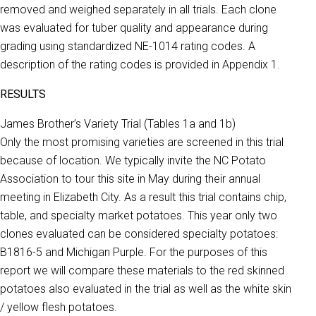
removed and weighed separately in all trials. Each clone
was evaluated for tuber quality and appearance during
grading using standardized NE-1014 rating codes. A
description of the rating codes is provided in Appendix 1.
RESULTS
James Brother’s Variety Trial (Tables 1a and 1b)
Only the most promising varieties are screened in this trial
because of location. We typically invite the NC Potato
Association to tour this site in May during their annual
meeting in Elizabeth City. As a result this trial contains chip,
table, and specialty market potatoes. This year only two
clones evaluated can be considered specialty potatoes:
B1816-5 and Michigan Purple. For the purposes of this
report we will compare these materials to the red skinned
potatoes also evaluated in the trial as well as the white skin
/ yellow flesh potatoes.