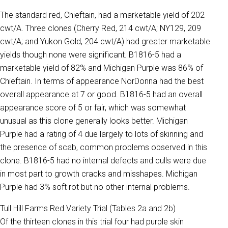
The standard red, Chieftain, had a marketable yield of 202
cwt/A. Three clones (Cherry Red, 214 cwt/A; NY129, 209
cwt/A; and Yukon Gold, 204 cwt/A) had greater marketable
yields though none were significant. B1816-5 had a
marketable yield of 82% and Michigan Purple was 86% of
Chieftain. In terms of appearance NorDonna had the best
overall appearance at 7 or good. B1816-5 had an overall
appearance score of 5 or fair, which was somewhat
unusual as this clone generally looks better. Michigan
Purple had a rating of 4 due largely to lots of skinning and
the presence of scab, common problems observed in this
clone. B1816-5 had no internal defects and culls were due
in most part to growth cracks and misshapes. Michigan
Purple had 3% soft rot but no other internal problems.
Tull Hill Farms Red Variety Trial (Tables 2a and 2b)
Of the thirteen clones in this trial four had purple skin