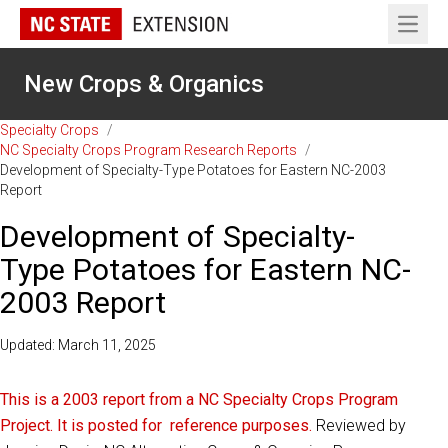
Open 
New Crops & Organics
Specialty Crops
/
NC Specialty Crops Program Research Reports
/
Development of Specialty-Type Potatoes for Eastern NC-2003
Report
Development of Specialty-
Type Potatoes for Eastern NC-
2003 Report
Updated: March 11, 2025
This is a 2003 report from a NC Specialty Crops Program
Project. It is posted for reference purposes.
Reviewed by