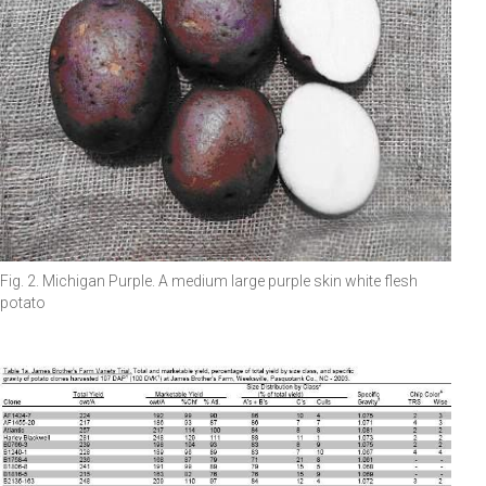
Fig. 2. Michigan Purple. A medium large purple skin white flesh
potato