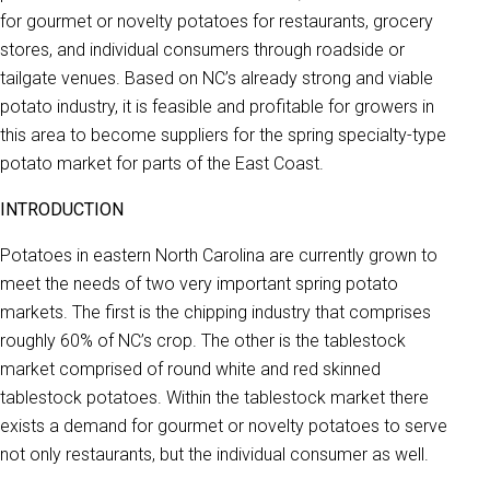
for gourmet or novelty potatoes for restaurants, grocery
stores, and individual consumers through roadside or
tailgate venues. Based on NC’s already strong and viable
potato industry, it is feasible and profitable for growers in
this area to become suppliers for the spring specialty-type
potato market for parts of the East Coast.
INTRODUCTION
Potatoes in eastern North Carolina are currently grown to
meet the needs of two very important spring potato
markets. The first is the chipping industry that comprises
roughly 60% of NC’s crop. The other is the tablestock
market comprised of round white and red skinned
tablestock potatoes. Within the tablestock market there
exists a demand for gourmet or novelty potatoes to serve
not only restaurants, but the individual consumer as well.