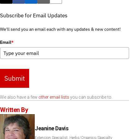
Post this page on X
Share on Facebook
Share on LinkedIn
Email this article
Print this article
Subscribe for Email Updates
We'll send you an email each with any updates & new content!
Email
*
Submit
We also have a few
other email lists
you can subscribe to.
Written By
Jeanine Davis
Extension Specialist, Herbs/Organics/Specialty