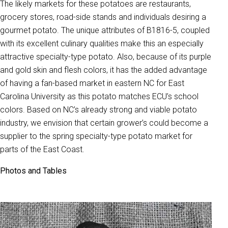
The likely markets for these potatoes are restaurants,
grocery stores, road-side stands and individuals desiring a
gourmet potato. The unique attributes of B1816-5, coupled
with its excellent culinary qualities make this an especially
attractive specialty-type potato. Also, because of its purple
and gold skin and flesh colors, it has the added advantage
of having a fan-based market in eastern NC for East
Carolina University as this potato matches ECU’s school
colors. Based on NC’s already strong and viable potato
industry, we envision that certain grower’s could become a
supplier to the spring specialty-type potato market for
parts of the East Coast.
Photos and Tables