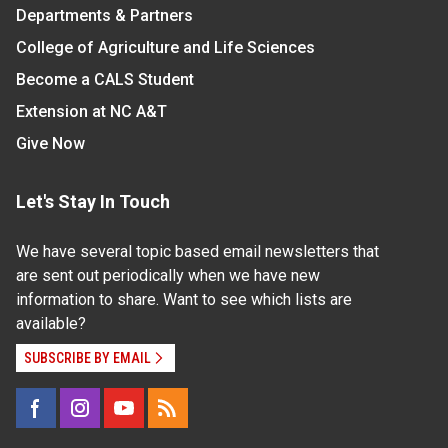
Departments & Partners
College of Agriculture and Life Sciences
Become a CALS Student
Extension at NC A&T
Give Now
Let's Stay In Touch
We have several topic based email newsletters that
are sent out periodically when we have new
information to share. Want to see which lists are
available?
SUBSCRIBE BY EMAIL