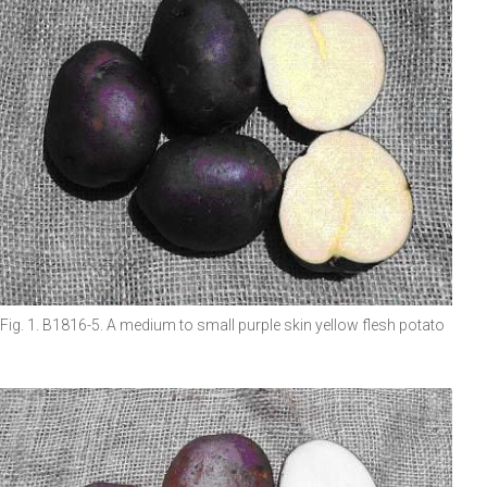
Fig. 1. B1816-5. A medium to small purple skin yellow flesh potato