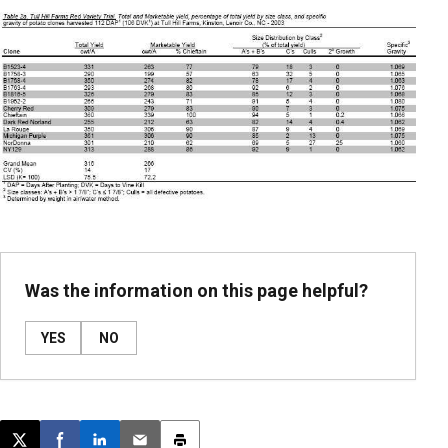
Was the information on this page helpful?
YES
NO