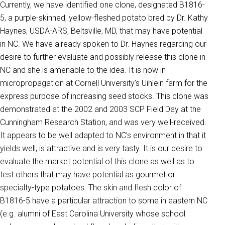
Currently, we have identified one clone, designated B1816-
5, a purple-skinned, yellow-fleshed potato bred by Dr. Kathy
Haynes, USDA-ARS, Beltsville, MD, that may have potential
in NC. We have already spoken to Dr. Haynes regarding our
desire to further evaluate and possibly release this clone in
NC and she is amenable to the idea. It is now in
micropropagation at Cornell University’s Uihlein farm for the
express purpose of increasing seed stocks. This clone was
demonstrated at the 2002 and 2003 SCP Field Day at the
Cunningham Research Station, and was very well-received.
It appears to be well adapted to NC’s environment in that it
yields well, is attractive and is very tasty. It is our desire to
evaluate the market potential of this clone as well as to
test others that may have potential as gourmet or
specialty-type potatoes. The skin and flesh color of
B1816-5 have a particular attraction to some in eastern NC
(e.g. alumni of East Carolina University whose school