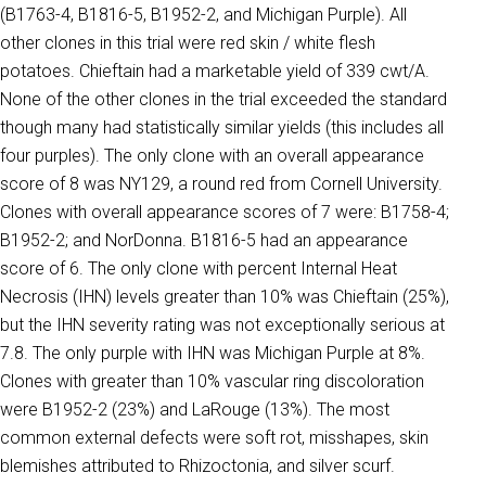
(B1763-4, B1816-5, B1952-2, and Michigan Purple). All
other clones in this trial were red skin / white flesh
potatoes. Chieftain had a marketable yield of 339 cwt/A.
None of the other clones in the trial exceeded the standard
though many had statistically similar yields (this includes all
four purples). The only clone with an overall appearance
score of 8 was NY129, a round red from Cornell University.
Clones with overall appearance scores of 7 were: B1758-4;
B1952-2; and NorDonna. B1816-5 had an appearance
score of 6. The only clone with percent Internal Heat
Necrosis (IHN) levels greater than 10% was Chieftain (25%),
but the IHN severity rating was not exceptionally serious at
7.8. The only purple with IHN was Michigan Purple at 8%.
Clones with greater than 10% vascular ring discoloration
were B1952-2 (23%) and LaRouge (13%). The most
common external defects were soft rot, misshapes, skin
blemishes attributed to Rhizoctonia, and silver scurf.