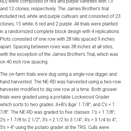
RD) were composed of red and purple varieties with 13
and 12 clones, respectively. The James Brother’s trial
included red, white and purple cultivars and consisted of 23
clones; 15 white, 6 red and 2 purple. All trials were planted
in a randomized complete block design with 4 replications.
Plots consisted of one row with 28 hills spaced 9 inches
apart. Spacing between rows was 38 inches at all sites,
with the exception of the James Brother’s Trial, which was
on 40 inch row spacing.
The on-farm trials were dug using a single-row digger and
hand harvested. The NE-RD was harvested using a two-row
harvester modified to dig one row at a time. Both grower
trials were graded using a portable Lockwood Grader
which sorts to two grades: A+B’s &ge' 1 7/8”; and C’s < 1
7/8”. The NE-RD was graded to five classes: 1’s < 1 7/8”;
2’s > 1 7/8 to 2 1/2”; 3’s > 2 1/2 to 3 1/4”; 4’s > 3 1/4 to 4”;
5’s > 4” using the potato grader at the TRS. Culls were