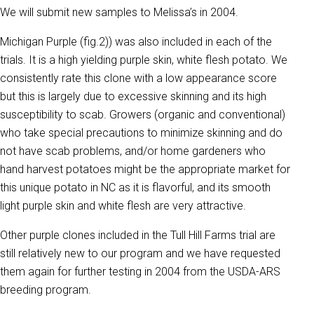
We will submit new samples to Melissa’s in 2004.
Michigan Purple (fig.2)) was also included in each of the
trials. It is a high yielding purple skin, white flesh potato. We
consistently rate this clone with a low appearance score
but this is largely due to excessive skinning and its high
susceptibility to scab. Growers (organic and conventional)
who take special precautions to minimize skinning and do
not have scab problems, and/or home gardeners who
hand harvest potatoes might be the appropriate market for
this unique potato in NC as it is flavorful, and its smooth
light purple skin and white flesh are very attractive.
Other purple clones included in the Tull Hill Farms trial are
still relatively new to our program and we have requested
them again for further testing in 2004 from the USDA-ARS
breeding program.