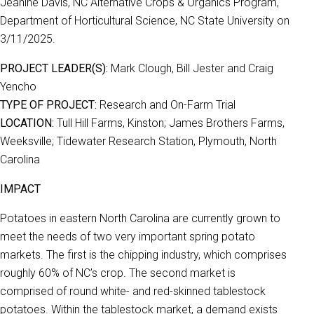
Jeanine Davis, NC Alternative Crops & Organics Program,
Department of Horticultural Science, NC State University on
3/11/2025.
PROJECT LEADER(S):
Mark Clough, Bill Jester and Craig
Yencho
TYPE OF PROJECT:
Research and On-Farm Trial
LOCATION:
Tull Hill Farms, Kinston; James Brothers Farms,
Weeksville; Tidewater Research Station, Plymouth, North
Carolina
IMPACT
Potatoes in eastern North Carolina are currently grown to
meet the needs of two very important spring potato
markets. The first is the chipping industry, which comprises
roughly 60% of NC’s crop. The second market is
comprised of round white- and red-skinned tablestock
potatoes. Within the tablestock market, a demand exists