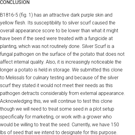
CONCLUSION
B1816-5 (fig. 1) has an attractive dark purple skin and
yellow flesh. Its susceptibility to silver scurf caused the
overall appearance score to be lower than what it might
have been if the seed were treated with a fungicide at
planting, which was not routinely done. Silver Scurf is a
fungal pathogen on the surface of the potato that does not
affect internal quality. Also, it is increasingly noticeable the
longer a potato is held in storage. We submitted this clone
to Melissa’s for culinary testing and because of the silver
scurf they stated it would not meet their needs as this
pathogen detracts considerably from external appearance.
Acknowledging this, we will continue to test this clone
though we will need to treat some seed in a plot setup
specifically for marketing, or work with a grower who
would be willing to treat the seed. Currently, we have 150
lbs of seed that we intend to designate for this purpose.