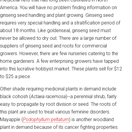
America. You will have no problem finding information on
ginseng seed handling and plant growing. Ginseng seed
requires very special handling and a stratification period of
about 18 months. Like goldenseal, ginseng seed must
never be allowed to dry out. There are a large number of
suppliers of ginseng seed and roots for commercial
growers. However, there are few nurseries catering to the
home gardeners. A few enterprising growers have tapped
into this lucrative hobbyist market. These plants sell for $12
to $25 a piece.
Other shade requiring medicinal plants in demand include
black cohosh (
Actaea
racemosa
)--a perennial shrub, fairly
easy to propagate by root division or seed. The roots of
this plant are used to treat various feminine disorders.
Mayapple (
Podophyllum peltatum
) is another woodland
plant in demand because of its cancer fighting properties.