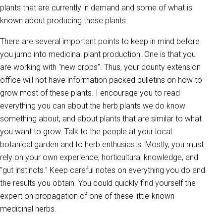
plants that are currently in demand and some of what is
known about producing these plants.
There are several important points to keep in mind before
you jump into medicinal plant production. One is that you
are working with "new crops". Thus, your county extension
office will not have information packed bulletins on how to
grow most of these plants. I encourage you to read
everything you can about the herb plants we do know
something about, and about plants that are similar to what
you want to grow. Talk to the people at your local
botanical garden and to herb enthusiasts. Mostly, you must
rely on your own experience, horticultural knowledge, and
"gut instincts." Keep careful notes on everything you do and
the results you obtain. You could quickly find yourself the
expert on propagation of one of these little-known
medicinal herbs.