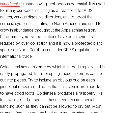
canadensis
, a shade loving, herbaceous perennial. It is used
for many purposes including as a treatment for AIDS,
cancer, various digestive disorders, and to boost the
immune system. It is native to North America and used to
grow in abundance throughout the Appalachian region.
Unfortunately, native populations have been seriously
reduced by over collection and it is now a protected plant
species in North Carolina and under CITES regulations for
international trade.
Goldenseal has a rhizome by which it spreads rapidly and is
easily propagated. In fall or spring, these rhizomes can be
cut into pieces. Try to include an obvious bud on each
piece, but research indicates that it is even more important
to have good roots. Goldenseal produces a raspberry-like
fruit, which is full of seeds. These seed require special
handling, such as they cannot be allowed to dry out. Most
growers find they get the best germination when the seed