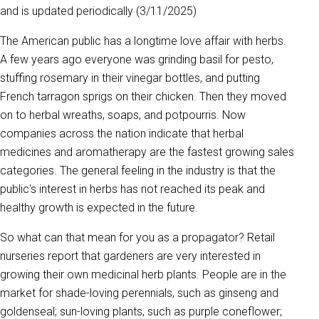
and is updated periodically (3/11/2025)
The American public has a longtime love affair with herbs.
A few years ago everyone was grinding basil for pesto,
stuffing rosemary in their vinegar bottles, and putting
French tarragon sprigs on their chicken. Then they moved
on to herbal wreaths, soaps, and potpourris. Now
companies across the nation indicate that herbal
medicines and aromatherapy are the fastest growing sales
categories. The general feeling in the industry is that the
public's interest in herbs has not reached its peak and
healthy growth is expected in the future.
So what can that mean for you as a propagator? Retail
nurseries report that gardeners are very interested in
growing their own medicinal herb plants. People are in the
market for shade-loving perennials, such as ginseng and
goldenseal; sun-loving plants, such as purple coneflower;