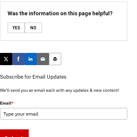
Was the information on this page helpful?
YES
NO
Post this page on X
Share on Facebook
Share on LinkedIn
Email this article
Print this article
Subscribe for Email Updates
We'll send you an email each with any updates & new content!
Email
*