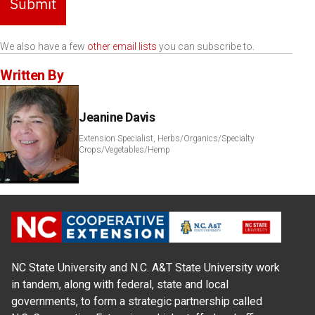
Submit
We also have a few
other email lists
you can subscribe to.
Written By
Jeanine Davis
Extension Specialist, Herbs/Organics/Specialty
Crops/Vegetables/Hemp
NC State University and N.C. A&T State University work
in tandem, along with federal, state and local
governments, to form a strategic partnership called