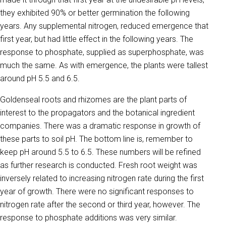
they exhibited 90% or better germination the following
years. Any supplemental nitrogen, reduced emergence that
first year, but had little effect in the following years. The
response to phosphate, supplied as superphosphate, was
much the same. As with emergence, the plants were tallest
around pH 5.5 and 6.5.
Goldenseal roots and rhizomes are the plant parts of
interest to the propagators and the botanical ingredient
companies. There was a dramatic response in growth of
these parts to soil pH. The bottom line is, remember to
keep pH around 5.5 to 6.5. These numbers will be refined
as further research is conducted. Fresh root weight was
inversely related to increasing nitrogen rate during the first
year of growth. There were no significant responses to
nitrogen rate after the second or third year, however. The
response to phosphate additions was very similar.