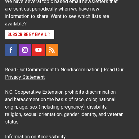
We have several topic based email newsletters that
are sent out periodically when we have new
information to share. Want to see which lists are
available?
SUBSCRIBE BY EMAIL
Read Our
Commitment to Nondiscrimination
| Read Our
Privacy Statement
N.C. Cooperative Extension prohibits discrimination
and harassment on the basis of race, color, national
origin, age, sex (including pregnancy), disability,
religion, sexual orientation, gender identity, and veteran
status.
Information on
Accessibility