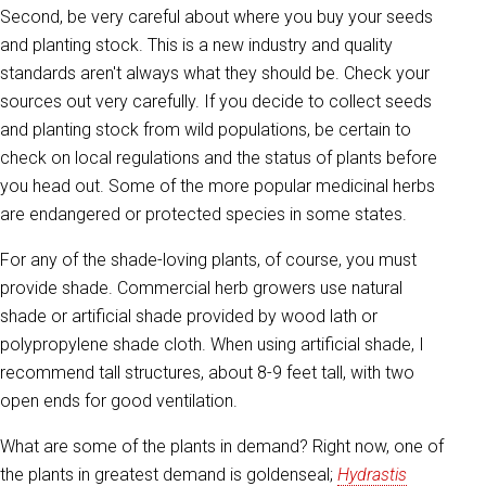
Second, be very careful about where you buy your seeds
and planting stock. This is a new industry and quality
standards aren't always what they should be. Check your
sources out very carefully. If you decide to collect seeds
and planting stock from wild populations, be certain to
check on local regulations and the status of plants before
you head out. Some of the more popular medicinal herbs
are endangered or protected species in some states.
For any of the shade-loving plants, of course, you must
provide shade. Commercial herb growers use natural
shade or artificial shade provided by wood lath or
polypropylene shade cloth. When using artificial shade, I
recommend tall structures, about 8-9 feet tall, with two
open ends for good ventilation.
What are some of the plants in demand? Right now, one of
the plants in greatest demand is goldenseal;
Hydrastis