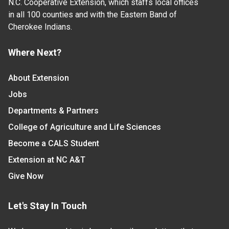
N.C. Cooperative Extension, which staffs local offices
in all 100 counties and with the Eastern Band of
Cherokee Indians.
Where Next?
About Extension
Jobs
Departments & Partners
College of Agriculture and Life Sciences
Become a CALS Student
Extension at NC A&T
Give Now
Let's Stay In Touch