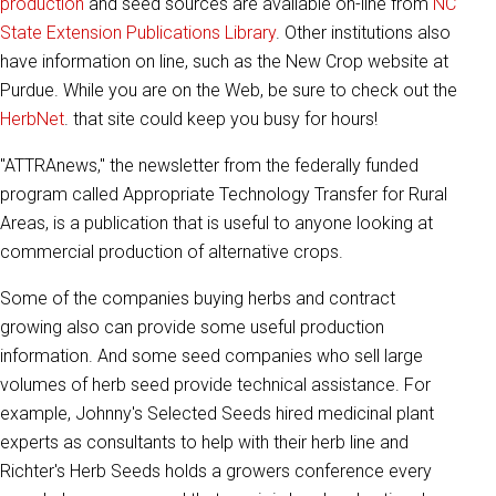
production
and seed sources are available on-line from
NC
State Extension Publications Library
. Other institutions also
have information on line, such as the New Crop website at
Purdue. While you are on the Web, be sure to check out the
HerbNet
. that site could keep you busy for hours!
"ATTRAnews," the newsletter from the federally funded
program called Appropriate Technology Transfer for Rural
Areas, is a publication that is useful to anyone looking at
commercial production of alternative crops.
Some of the companies buying herbs and contract
growing also can provide some useful production
information. And some seed companies who sell large
volumes of herb seed provide technical assistance. For
example, Johnny's Selected Seeds hired medicinal plant
experts as consultants to help with their herb line and
Richter's Herb Seeds holds a growers conference every