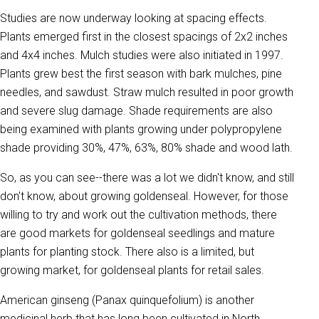
Studies are now underway looking at spacing effects.
Plants emerged first in the closest spacings of 2x2 inches
and 4x4 inches. Mulch studies were also initiated in 1997.
Plants grew best the first season with bark mulches, pine
needles, and sawdust. Straw mulch resulted in poor growth
and severe slug damage. Shade requirements are also
being examined with plants growing under polypropylene
shade providing 30%, 47%, 63%, 80% shade and wood lath.
So, as you can see--there was a lot we didn't know, and still
don't know, about growing goldenseal. However, for those
willing to try and work out the cultivation methods, there
are good markets for goldenseal seedlings and mature
plants for planting stock. There also is a limited, but
growing market, for goldenseal plants for retail sales.
American ginseng (Panax quinquefolium) is another
medicinal herb that has long been cultivated in North