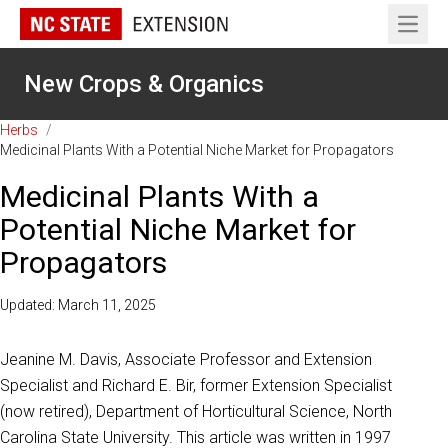
Open 
New Crops & Organics
Herbs
/
Medicinal Plants With a Potential Niche Market for Propagators
Medicinal Plants With a
Potential Niche Market for
Propagators
Updated: March 11, 2025
Jeanine M. Davis, Associate Professor and Extension
Specialist and Richard E. Bir, former Extension Specialist
(now retired), Department of Horticultural Science, North
Carolina State University. This article was written in 1997