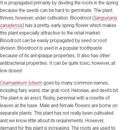
It is propagated primarily by dividing the roots in the spring
because the seeds can be hard to germinate. The plant
thrives, however, under cultivation. Bloodroot (
Sanguinaria
canadensis
) has a pretty, early spring flower which makes
this plant especially attractive to the retail market.
Bloodroot can be easily propagated by seed or root
division. Bloodroot is used in a popular toothpaste
because of its ant-iplaque properties. It also has other
antibacterial properties. It can be quite toxic, however, at
low doses!
Chamaelirium luteum
goes by many common names,
including fairy wand, star grub root, Helonias, and devil's bit.
The plant is an erect, fleshy, perennial with a rosette of
leaves at the base. Male and female flowers are borne on
separate plants. This plant has not really been cultivated
and we know little about its requirements. However,
demand for this plant is increasing. The roots are used to