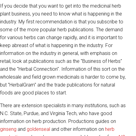
If you decide that you want to get into the medicinal herb
plant business, you need to know what is happening in the
industry. My first recommendation is that you subscribe to
some of the more popular herb publications. The demand
for various herbs can change rapidly, and it is important to
keep abreast of what is happening in the industry. For
information on the industry in general, with emphasis on
retail, look at publications such as the "Business of Herbs"
and the "Herbal Connection". Information of this sort on the
wholesale and field grown medicinals is harder to come by,
but "HerbalGram" and the trade publications for natural
foods are good places to start.
There are extension specialists in many institutions, such as
N.C. State, Purdue, and Virginia Tech, who have good
information on herb production. Productions guides on
ginseng
and
goldenseal
and other information on
herb