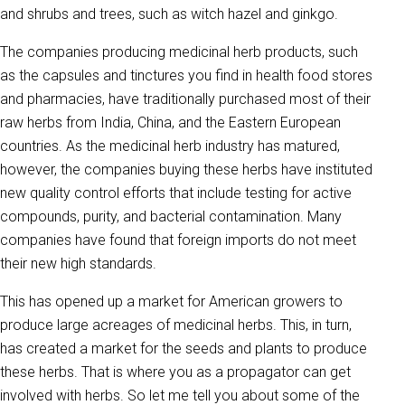
and shrubs and trees, such as witch hazel and ginkgo.
The companies producing medicinal herb products, such
as the capsules and tinctures you find in health food stores
and pharmacies, have traditionally purchased most of their
raw herbs from India, China, and the Eastern European
countries. As the medicinal herb industry has matured,
however, the companies buying these herbs have instituted
new quality control efforts that include testing for active
compounds, purity, and bacterial contamination. Many
companies have found that foreign imports do not meet
their new high standards.
This has opened up a market for American growers to
produce large acreages of medicinal herbs. This, in turn,
has created a market for the seeds and plants to produce
these herbs. That is where you as a propagator can get
involved with herbs. So let me tell you about some of the