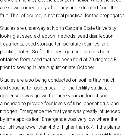
are sown immediately after they are extracted from the
fruit. This, of course, is not real practical for the propagator.
Studies are underway at North Carolina State University
looking at seed extraction methods, seed disinfection
treatments, seed storage temperature regimes, and
planting dates. So far, the best germination has been
obtained from seed that had been held at 70 degrees F
prior to sowing in late August or late October.
Studies are also being conducted on soil fertility, mulch,
and spacing for goldenseal. For the fertility studies,
goldenseal was grown for three years in forest soil
amended to provide four levels of lime, phosphorus, and
nitrogen. Emergence the first year was greatly influenced
by lime application. Emergence was very low where the
soil pH was lower than 4.8 or higher than 6.7. If the plants
made it through that first year at the undesirable pH levels,