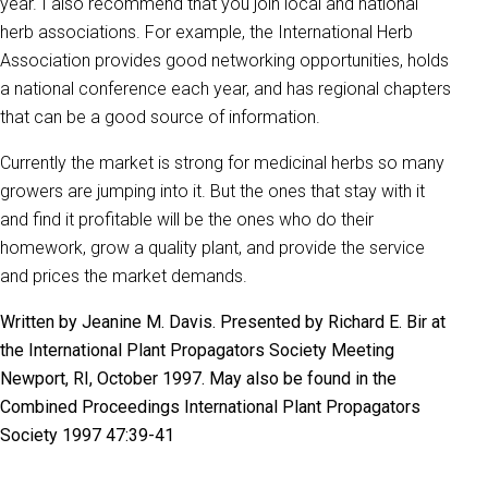
year. I also recommend that you join local and national
herb associations. For example, the International Herb
Association provides good networking opportunities, holds
a national conference each year, and has regional chapters
that can be a good source of information.
Currently the market is strong for medicinal herbs so many
growers are jumping into it. But the ones that stay with it
and find it profitable will be the ones who do their
homework, grow a quality plant, and provide the service
and prices the market demands.
Written by Jeanine M. Davis. Presented by Richard E. Bir at
the International Plant Propagators Society Meeting
Newport, RI, October 1997. May also be found in the
Combined Proceedings International Plant Propagators
Society 1997 47:39-41