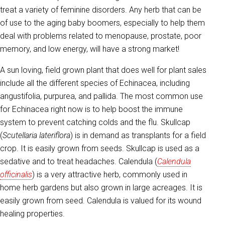
treat a variety of feminine disorders. Any herb that can be
of use to the aging baby boomers, especially to help them
deal with problems related to menopause, prostate, poor
memory, and low energy, will have a strong market!
A sun loving, field grown plant that does well for plant sales
include all the different species of Echinacea, including
angustifolia, purpurea, and pallida. The most common use
for Echinacea right now is to help boost the immune
system to prevent catching colds and the flu. Skullcap
(
Scutellaria lateriflora
) is in demand as transplants for a field
crop. It is easily grown from seeds. Skullcap is used as a
sedative and to treat headaches. Calendula (
Calendula
officinalis
) is a very attractive herb, commonly used in
home herb gardens but also grown in large acreages. It is
easily grown from seed. Calendula is valued for its wound
healing properties.