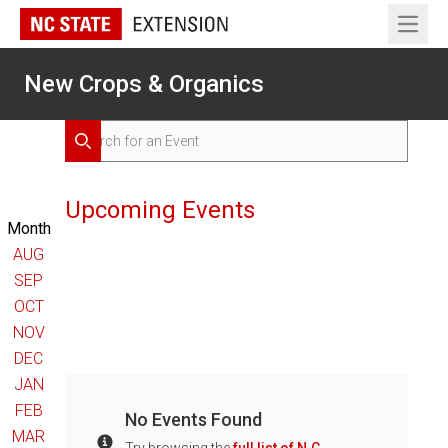
Open 
New Crops & Organics
Search for Events
Search
Upcoming Events
Month
AUG
SEP
OCT
NOV
DEC
JAN
FEB
No Events Found
MAR