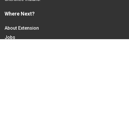
Where Next?
About Extension
Jobs
Departments & Partners
College of Agriculture and Life Sciences
Become a CALS Student
Extension at NC A&T
Give Now
Let's Stay In Touch
We have several topic based email newsletters that
are sent out periodically when we have new
information to share. Want to see which lists are