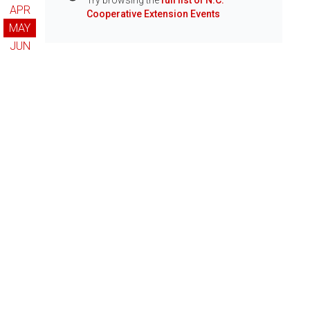
Try browsing the
full list of N.C.
Info
APR
Cooperative Extension Events
MAY
JUN