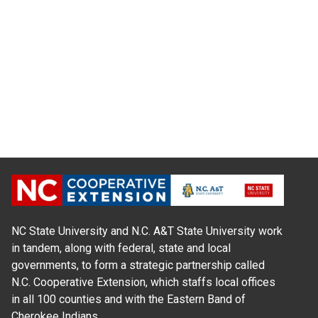
NC State University and N.C. A&T State University work
in tandem, along with federal, state and local
governments, to form a strategic partnership called
N.C. Cooperative Extension, which staffs local offices
in all 100 counties and with the Eastern Band of
Cherokee Indians.