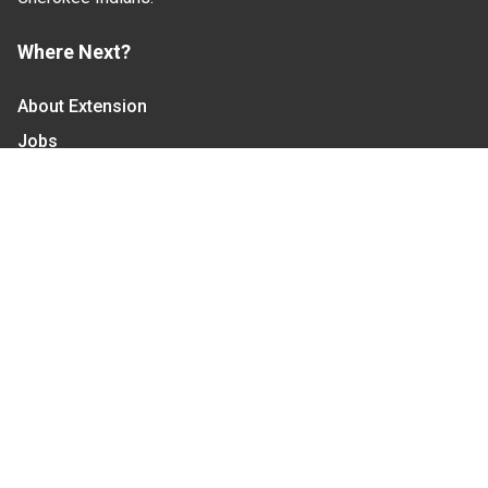
Where Next?
About Extension
Jobs
Departments & Partners
College of Agriculture and Life Sciences
Become a CALS Student
Extension at NC A&T
Give Now
Let's Stay In Touch
We have several topic based email newsletters that
are sent out periodically when we have new
information to share. Want to see which lists are