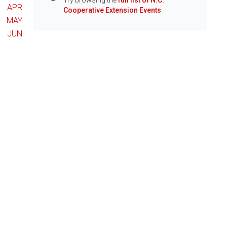
Try browsing the
full list of N.C.
Info
APR
Cooperative Extension Events
MAY
JUN