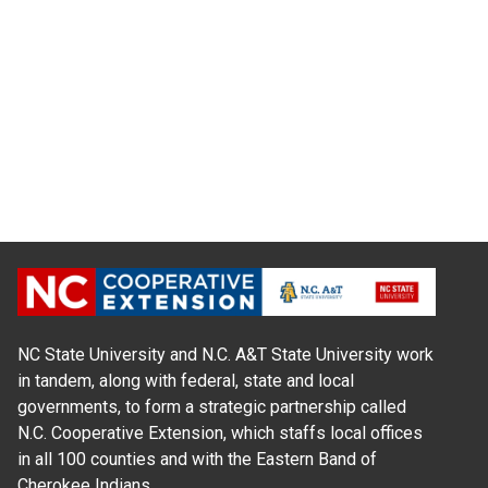
NC State University and N.C. A&T State University work
in tandem, along with federal, state and local
governments, to form a strategic partnership called
N.C. Cooperative Extension, which staffs local offices
in all 100 counties and with the Eastern Band of
Cherokee Indians.