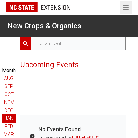
Open 
New Crops & Organics
Search for Events
Search
Upcoming Events
Month
AUG
SEP
OCT
NOV
DEC
JAN
FEB
No Events Found
MAR