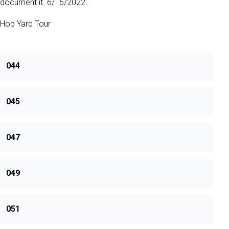
document it. 6/16/2022.
Hop Yard Tour
044
045
047
049
051