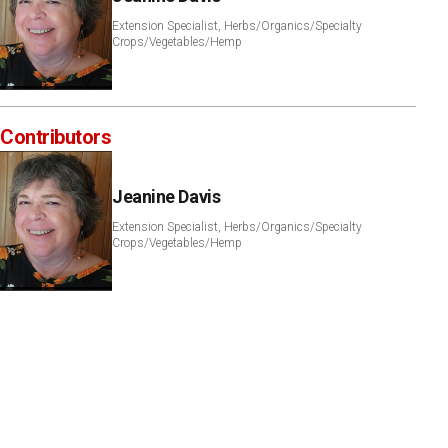
Extension Specialist, Herbs/Organics/Specialty
Crops/Vegetables/Hemp
Contributors
Jeanine Davis
Extension Specialist, Herbs/Organics/Specialty
Crops/Vegetables/Hemp