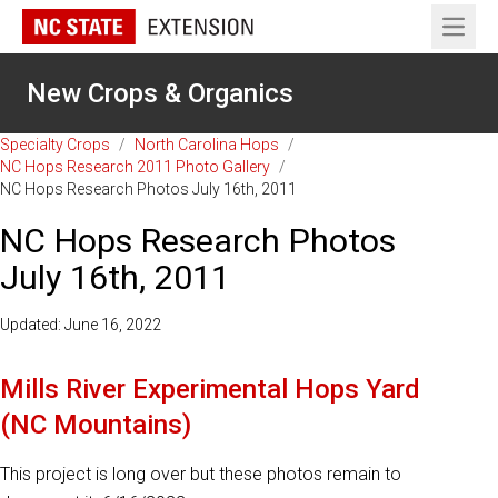
Open 
New Crops & Organics
Specialty Crops
/
North Carolina Hops
/
NC Hops Research 2011 Photo Gallery
/
NC Hops Research Photos July 16th, 2011
NC Hops Research Photos
July 16th, 2011
Updated: June 16, 2022
Mills River Experimental Hops Yard
(NC Mountains)
This project is long over but these photos remain to