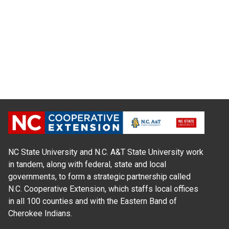
NC State University and N.C. A&T State University work
in tandem, along with federal, state and local
governments, to form a strategic partnership called
N.C. Cooperative Extension, which staffs local offices
in all 100 counties and with the Eastern Band of
Cherokee Indians.