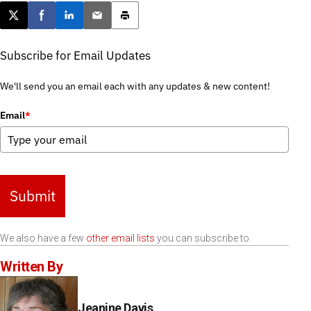
Post this page on X
Share on Facebook
Share on LinkedIn
Email this article
Print this article
Subscribe for Email Updates
We'll send you an email each with any updates & new content!
Email
*
Submit
We also have a few
other email lists
you can subscribe to.
Written By
Jeanine Davis