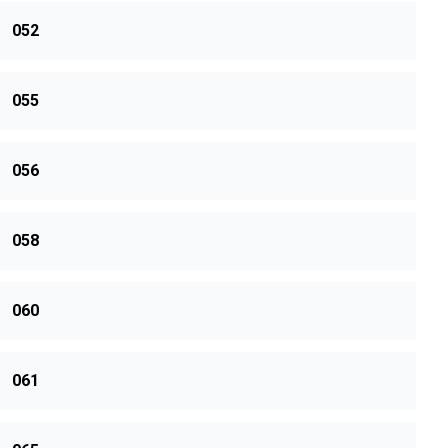
052
055
056
058
060
061