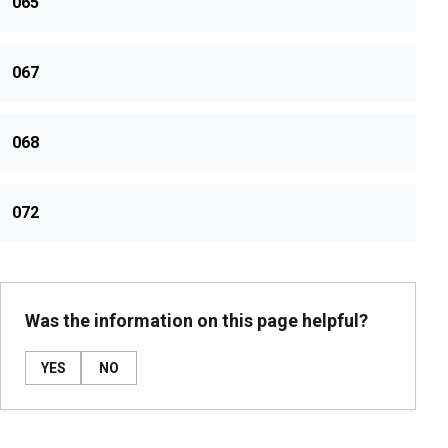
065
067
068
072
Was the information on this page helpful?
YES
NO