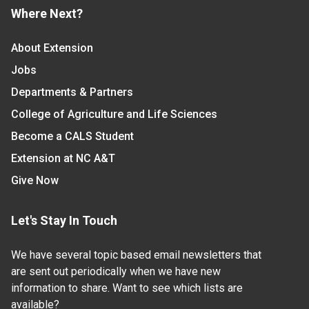
Where Next?
About Extension
Jobs
Departments & Partners
College of Agriculture and Life Sciences
Become a CALS Student
Extension at NC A&T
Give Now
Let's Stay In Touch
We have several topic based email newsletters that
are sent out periodically when we have new
information to share. Want to see which lists are
available?