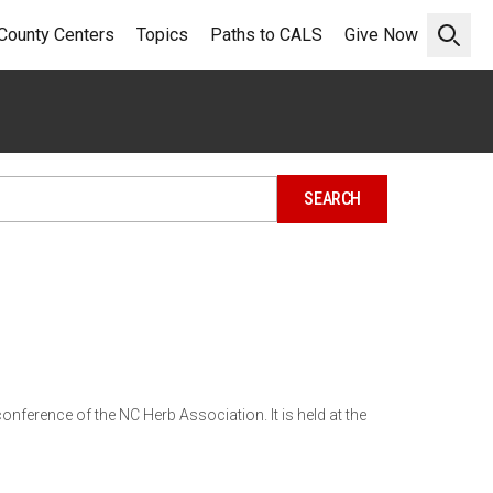
County Centers
Topics
Paths to CALS
Give Now
Open 
onference of the NC Herb Association. It is held at the