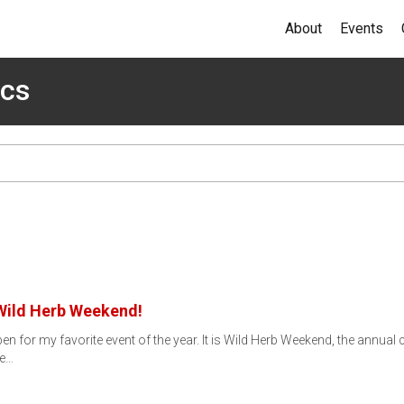
About
Events
ics
 Wild Herb Weekend!
n for my favorite event of the year. It is Wild Herb Weekend, the annual c
ce…