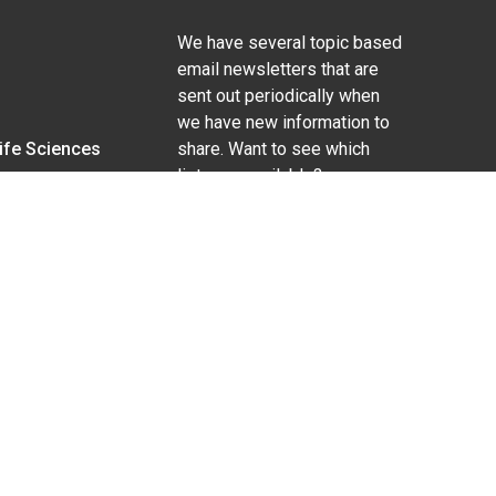
We have several topic based
email newsletters that are
sent out periodically when
we have new information to
Life Sciences
share. Want to see which
lists are available?
SUBSCRIBE BY EMAIL
g pregnancy), disability, religion, sexual orientation,