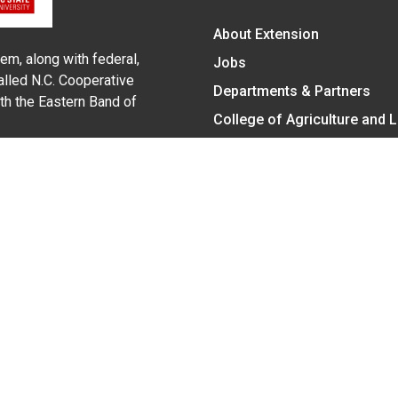
About Extension
em, along with federal,
Jobs
alled N.C. Cooperative
Departments & Partners
ith the Eastern Band of
College of Agriculture and 
Become a CALS Student
Extension at NC A&T
Give Now
y Statement
nt on the basis of race, color, national origin, age, sex (includin