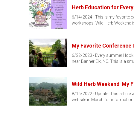
Herb Education for Ever
6/14/2024 - This is my favorite e
workshops. Wild Herb Weekend i
My Favorite Conference 
6/22/2023 - Every summer I look 
near Banner Elk, NC. This is a sma
Wild Herb Weekend-My Fa
8/16/2022 - Update. This article 
website in March for information