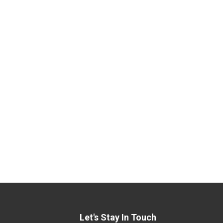
Let's Stay In Touch