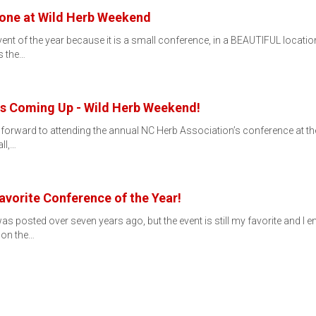
yone at Wild Herb Weekend
vent of the year because it is a small conference, in a BEAUTIFUL locati
s the…
Is Coming Up - Wild Herb Weekend!
forward to attending the annual NC Herb Association’s conference at the
ll,…
vorite Conference of the Year!
was posted over seven years ago, but the event is still my favorite and 
 on the…