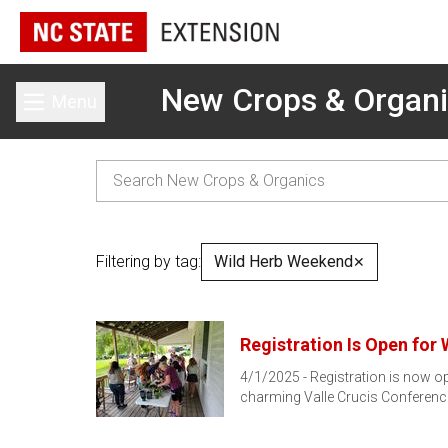
New Crops & Organ
Menu
Toggle main menu
Filtering by tag:
Wild Herb Weekend
✕
Registration Is Open for
4/1/2025 - Registration is now ope
charming Valle Crucis Conferen