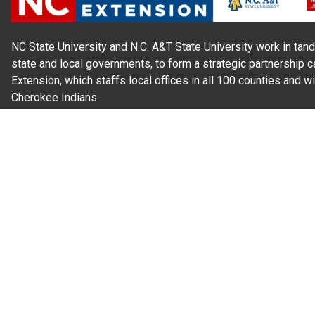
NC State University and N.C. A&T State University work in tand
state and local governments, to form a strategic partnership c
Extension, which staffs local offices in all 100 counties and w
Cherokee Indians.
Read Our
Commitment to Nondiscrimination
| Read Our
Privac
N.C. Cooperative Extension prohibits discrimination and harassme
gender identity, and veteran status.
Information on
Accessibility