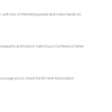
on, with lots of interesting people and many hands-on
 beautiful and historic Valle Crucis Conference Center
I encourage you to check the NC Herb Association