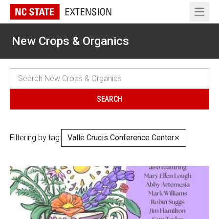
Open 
New Crops & Organics
Filtering by tag:
Valle Crucis Conference Center
✕