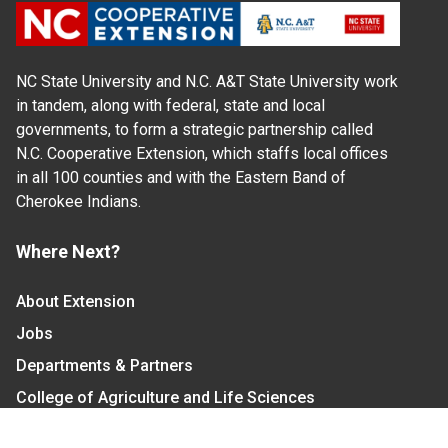
NC State University and N.C. A&T State University work
in tandem, along with federal, state and local
governments, to form a strategic partnership called
N.C. Cooperative Extension, which staffs local offices
in all 100 counties and with the Eastern Band of
Cherokee Indians.
Where Next?
About Extension
Jobs
Departments & Partners
College of Agriculture and Life Sciences
Become a CALS Student