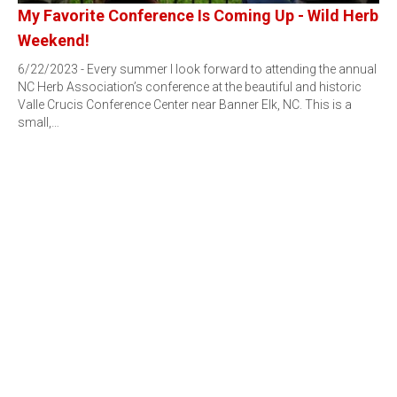
My Favorite Conference Is Coming Up - Wild Herb
Weekend!
6/22/2023 - Every summer I look forward to attending the annual
NC Herb Association’s conference at the beautiful and historic
Valle Crucis Conference Center near Banner Elk, NC. This is a
small,…