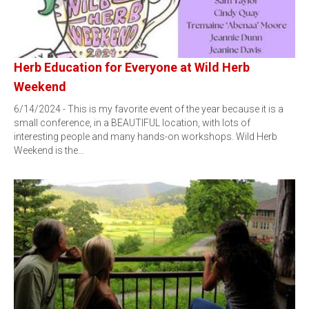
Herb Education for Everyone at Wild Herb
Weekend
6/14/2024 - This is my favorite event of the year because it is a
small conference, in a BEAUTIFUL location, with lots of
interesting people and many hands-on workshops. Wild Herb
Weekend is the…