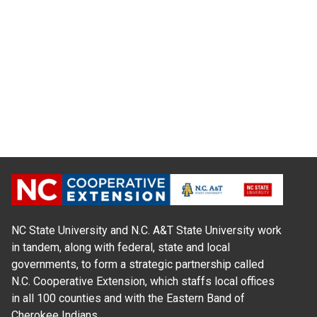
NC State University and N.C. A&T State University work
in tandem, along with federal, state and local
governments, to form a strategic partnership called
N.C. Cooperative Extension, which staffs local offices
in all 100 counties and with the Eastern Band of
Cherokee Indians.