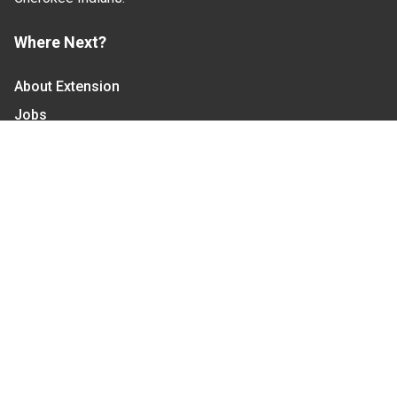
Where Next?
About Extension
Jobs
Departments & Partners
College of Agriculture and Life Sciences
Become a CALS Student
Extension at NC A&T
Give Now
Let's Stay In Touch
We have several topic based email newsletters that
are sent out periodically when we have new
information to share. Want to see which lists are