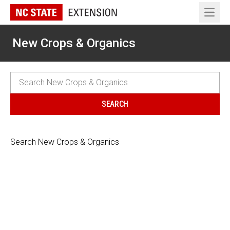
Open 
New Crops & Organics
Search New Crops & Organics