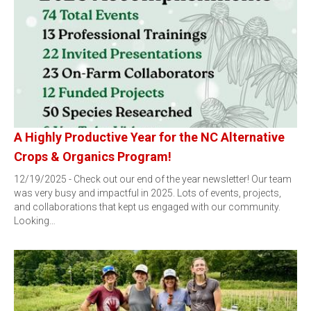
A Highly Productive Year for the NC Alternative
Crops & Organics Program!
12/19/2025 - Check out our end of the year newsletter! Our team
was very busy and impactful in 2025. Lots of events, projects,
and collaborations that kept us engaged with our community.
Looking…