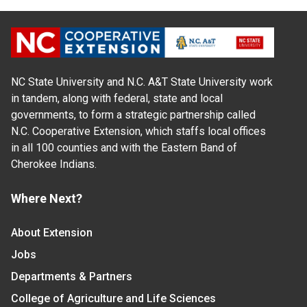
NC State University and N.C. A&T State University work
in tandem, along with federal, state and local
governments, to form a strategic partnership called
N.C. Cooperative Extension, which staffs local offices
in all 100 counties and with the Eastern Band of
Cherokee Indians.
Where Next?
About Extension
Jobs
Departments & Partners
College of Agriculture and Life Sciences