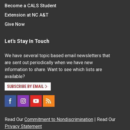
Become a CALS Student
Extension at NC A&T
Give Now
Let's Stay In Touch
We have several topic based email newsletters that
are sent out periodically when we have new
information to share. Want to see which lists are
available?
SUBSCRIBE BY EMAIL
Read Our
Commitment to Nondiscrimination
| Read Our
Privacy Statement