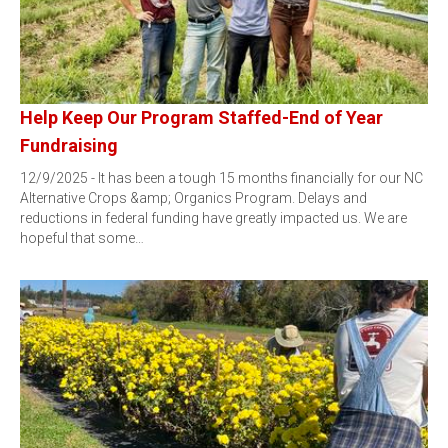
Help Keep Our Program Staffed-End of Year
Fundraising
12/9/2025 - It has been a tough 15 months financially for our NC
Alternative Crops &amp; Organics Program. Delays and
reductions in federal funding have greatly impacted us. We are
hopeful that some…