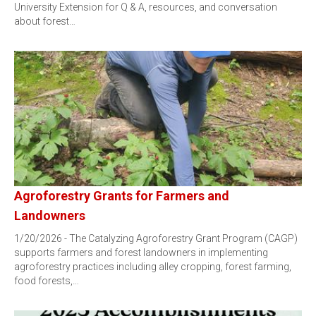
University Extension for Q & A, resources, and conversation
about forest…
Agroforestry Grants for Farmers and
Landowners
1/20/2026 - The Catalyzing Agroforestry Grant Program (CAGP)
supports farmers and forest landowners in implementing
agroforestry practices including alley cropping, forest farming,
food forests,…