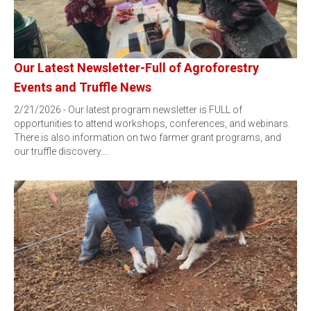
Our Latest Newsletter-Full of Agroforestry
Events and Truffle News
2/21/2026 - Our latest program newsletter is FULL of
opportunities to attend workshops, conferences, and webinars.
There is also information on two farmer grant programs, and
our truffle discovery.…