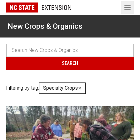
Open 
New Crops & Organics
Filtering by tag:
Specialty Crops
✕