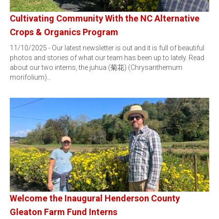
Cultivating Community With the NC Alternative
Crops & Organics Program
11/10/2025 - Our latest newsletter is out and it is full of beautiful
photos and stories of what our team has been up to lately. Read
about our two interns, the juhua (菊花) (Chrysanthemum
morifolium)…
Welcome the Inaugural Henderson County
Gleaton Farm Fund Interns