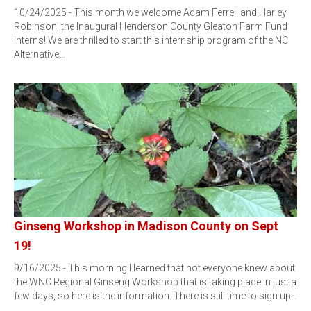
10/24/2025 - This month we welcome Adam Ferrell and Harley
Robinson, the Inaugural Henderson County Gleaton Farm Fund
Interns! We are thrilled to start this internship program of the NC
Alternative…
Ginseng Workshop in Madison County on Sept
19!
9/16/2025 - This morning I learned that not everyone knew about
the WNC Regional Ginseng Workshop that is taking place in just a
few days, so here is the information. There is still time to sign up…