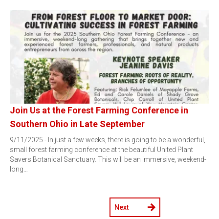
Join Us at the Forest Farming Conference in
Southern Ohio in Late September
9/11/2025 - In just a few weeks, there is going to be a wonderful,
small forest farming conference at the beautiful United Plant
Savers Botanical Sanctuary. This will be an immersive, weekend-
long…
Next