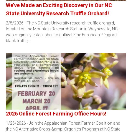
We’ve Made an Exciting Discovery in Our NC
State University Research Truffle Orchard!
2/5/2026 - The NC State University research truffle orchard,
located on the Mountain Research Station in Waynesville, NC,
was originally established to cultivate the European Périgord
black truffle,…
2026 Online Forest Farming Office Hours!
1/26/2026 - Join the Appalachian Forest Farmer Coalition and
the NC Alternative Crops &amp; Organics Program at NC State