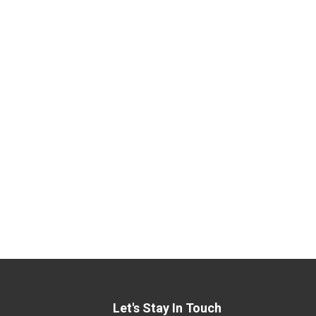
Let's Stay In Touch