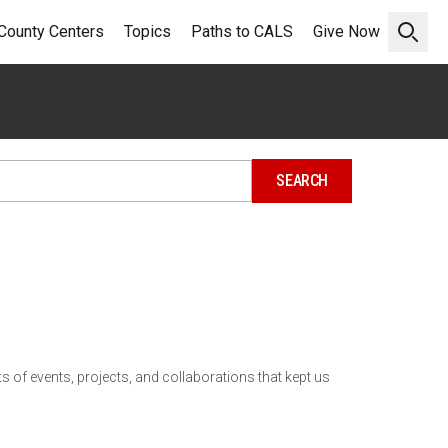
County Centers
Topics
Paths to CALS
Give Now
Open 
 of events, projects, and collaborations that kept us