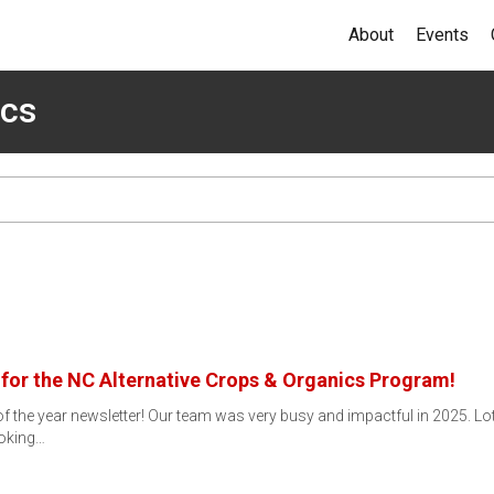
About
Events
ics
 for the NC Alternative Crops & Organics Program!
 the year newsletter! Our team was very busy and impactful in 2025. Lots
oking…