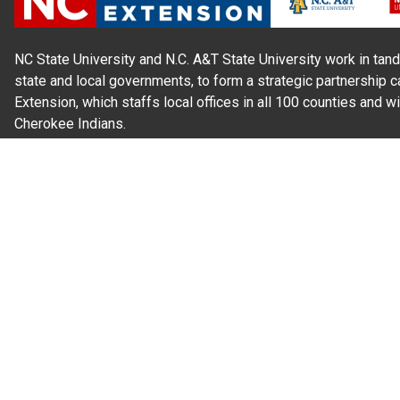
NC State University and N.C. A&T State University work in tand
state and local governments, to form a strategic partnership c
Extension, which staffs local offices in all 100 counties and w
Cherokee Indians.
Read Our
Commitment to Nondiscrimination
| Read Our
Privac
N.C. Cooperative Extension prohibits discrimination and harassme
gender identity, and veteran status.
Information on
Accessibility