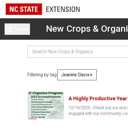
New Crops & Organ
Menu
Toggle main menu
Filtering by tag:
Jeanine Davis
✕
A Highly Productive Year
12/19/2025 - Check out our end of
engaged with our community. Lo