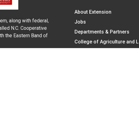
About Extension
em, along with federal,
Jobs
alled N.C. Cooperative
Departments & Partners
ith the Eastern Band of
College of Agriculture and 
Become a CALS Student
Extension at NC A&T
Give Now
y Statement
nt on the basis of race, color, national origin, age, sex (includin