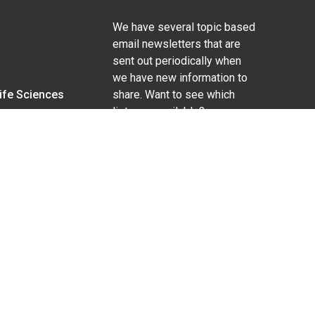
We have several topic based
email newsletters that are
sent out periodically when
we have new information to
Life Sciences
share. Want to see which
lists are available?
SUBSCRIBE BY EMAIL
g pregnancy), disability, religion, sexual orientation,