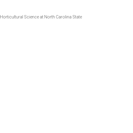
orticultural Science at North Carolina State