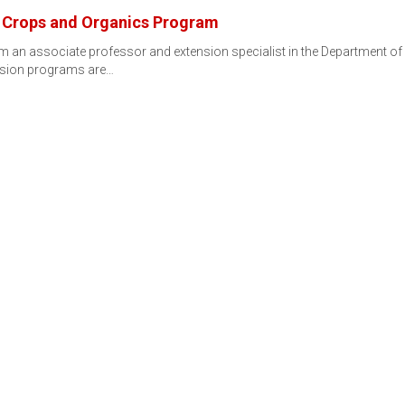
e Crops and Organics Program
 an associate professor and extension specialist in the Department of H
ension programs are…