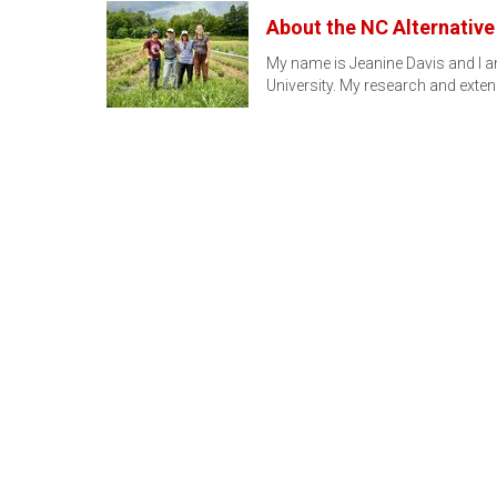
About the NC Alternativ
My name is Jeanine Davis and I am
University. My research and ext