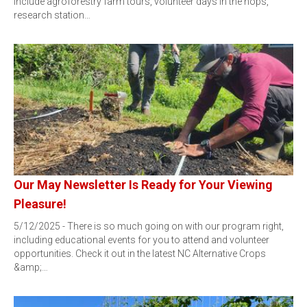
include agroforestry farm tours, volunteer days in the hops,
research station…
Our May Newsletter Is Ready for Your Viewing
Pleasure!
5/12/2025 - There is so much going on with our program right,
including educational events for you to attend and volunteer
opportunities. Check it out in the latest NC Alternative Crops
&amp;…