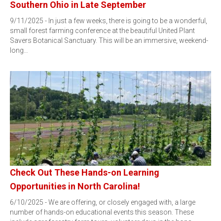
Southern Ohio in Late September
9/11/2025 - In just a few weeks, there is going to be a wonderful,
small forest farming conference at the beautiful United Plant
Savers Botanical Sanctuary. This will be an immersive, weekend-
long…
Check Out These Hands-on Learning
Opportunities in North Carolina!
6/10/2025 - We are offering, or closely engaged with, a large
number of hands-on educational events this season. These