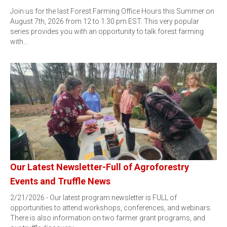
Join us for the last Forest Farming Office Hours this Summer on
August 7th, 2026 from 12 to 1:30 pm EST. This very popular
series provides you with an opportunity to talk forest farming
with…
Our Latest Newsletter-Full of Agroforestry
Events and Truffle News
2/21/2026 - Our latest program newsletter is FULL of
opportunities to attend workshops, conferences, and webinars.
There is also information on two farmer grant programs, and