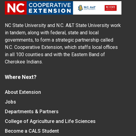
NC State University and N.C. A&T State University work
in tandem, along with federal, state and local
governments, to form a strategic partnership called
N.C. Cooperative Extension, which staffs local offices
in all 100 counties and with the Eastern Band of
Cherokee Indians.
Where Next?
About Extension
Jobs
Departments & Partners
College of Agriculture and Life Sciences
Become a CALS Student