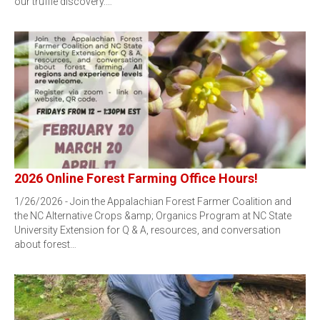
our truffle discovery.…
2026 Online Forest Farming Office Hours!
1/26/2026 - Join the Appalachian Forest Farmer Coalition and
the NC Alternative Crops &amp; Organics Program at NC State
University Extension for Q & A, resources, and conversation
about forest…