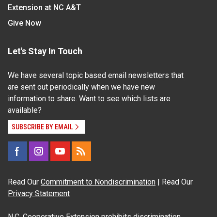
Extension at NC A&T
Give Now
Let's Stay In Touch
We have several topic based email newsletters that
are sent out periodically when we have new
information to share. Want to see which lists are
available?
SUBSCRIBE BY EMAIL
Read Our
Commitment to Nondiscrimination
| Read Our
Privacy Statement
N.C. Cooperative Extension prohibits discrimination