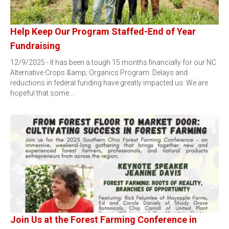
Help Keep Our Program Staffed-End of Year
Fundraising
12/9/2025 - It has been a tough 15 months financially for our NC
Alternative Crops &amp; Organics Program. Delays and
reductions in federal funding have greatly impacted us. We are
hopeful that some…
Join Us at the Forest Farming Conference in