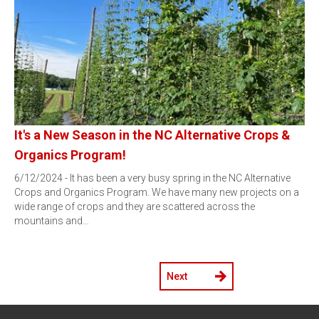
It's a New Season in the NC Alternative Crops &
Organics Program!
6/12/2024 - It has been a very busy spring in the NC Alternative
Crops and Organics Program. We have many new projects on a
wide range of crops and they are scattered across the
mountains and…
Next