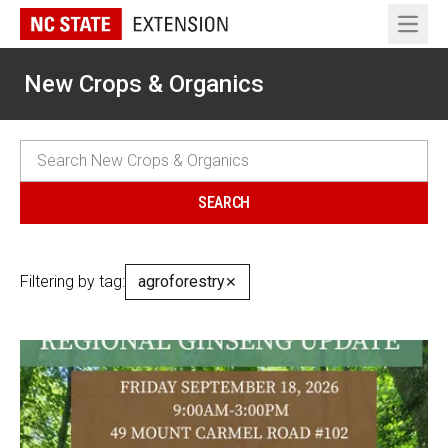
Open 
New Crops & Organics
Filtering by tag:
agroforestry
✕