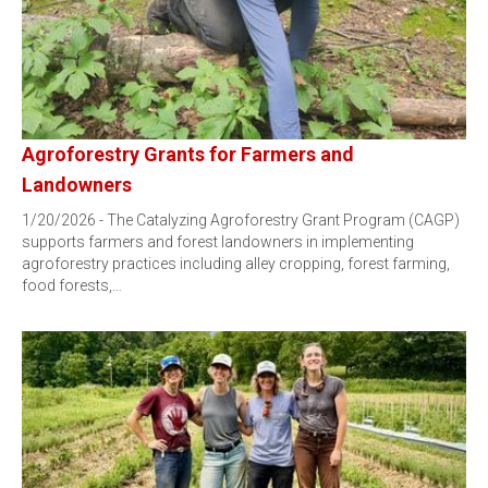
Agroforestry Grants for Farmers and
Landowners
1/20/2026 - The Catalyzing Agroforestry Grant Program (CAGP)
supports farmers and forest landowners in implementing
agroforestry practices including alley cropping, forest farming,
food forests,…