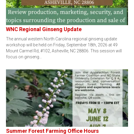
WNC Regional Ginseng Update
The annual western North Carolina regional ginseng update
workshop will be held on Friday, September 18th, 2026 at 49
Mount Carmel Rd, #102, Asheville, NC 28806. This session will
focus on ginseng…
Summer Forest Farming Office Hours