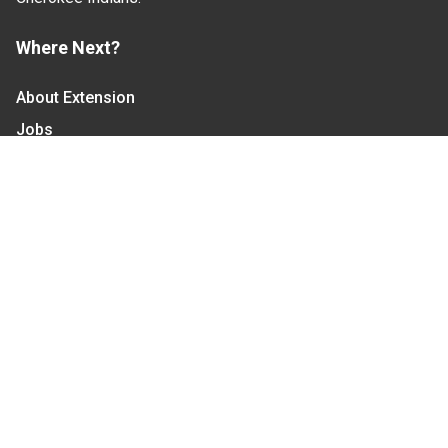
Where Next?
About Extension
Jobs
Departments & Partners
College of Agriculture and Life Sciences
Become a CALS Student
Extension at NC A&T
Give Now
Let's Stay In Touch
We have several topic based email newsletters that
are sent out periodically when we have new
information to share. Want to see which lists are