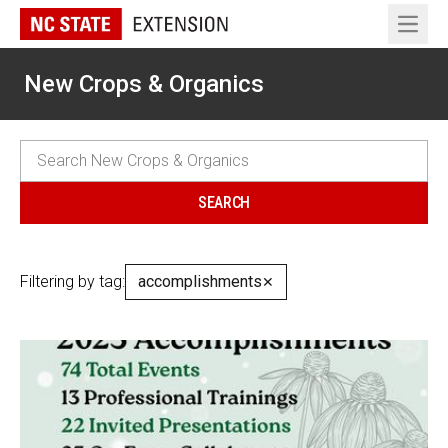
Open 
New Crops & Organics
Filtering by tag:
accomplishments
✕