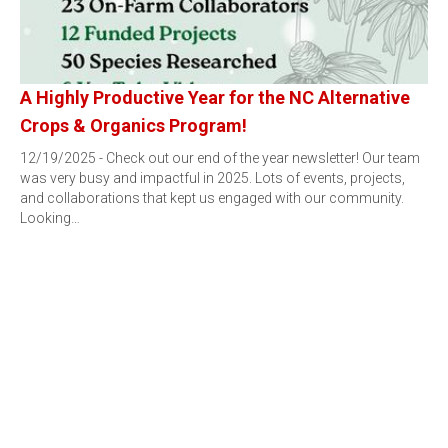
A Highly Productive Year for the NC Alternative
Crops & Organics Program!
12/19/2025 - Check out our end of the year newsletter! Our team
was very busy and impactful in 2025. Lots of events, projects,
and collaborations that kept us engaged with our community.
Looking…