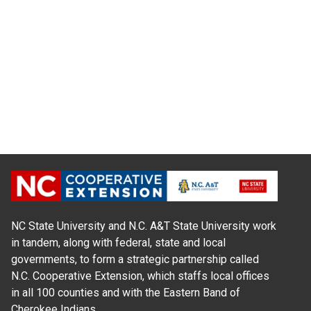
NC State University and N.C. A&T State University work
in tandem, along with federal, state and local
governments, to form a strategic partnership called
N.C. Cooperative Extension, which staffs local offices
in all 100 counties and with the Eastern Band of
Cherokee Indians.