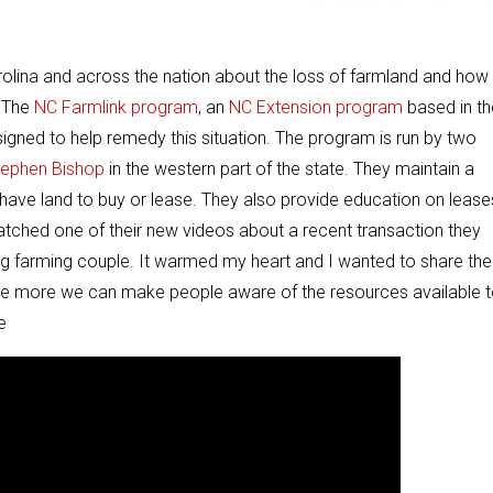
arolina and across the nation about the loss of farmland and how
. The
NC Farmlink program
, an
NC Extension program
based in th
esigned to help remedy this situation. The program is run by two
tephen Bishop
in the western part of the state. They maintain a
have land to buy or lease. They also provide education on lease
watched one of their new videos about a recent transaction they
ng farming couple. It warmed my heart and I wanted to share the
 The more we can make people aware of the resources available 
e