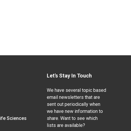
Let's Stay In Touch
We have several topic based
email newsletters that are
sent out periodically when
we have new information to
Life Sciences
share. Want to see which
lists are available?