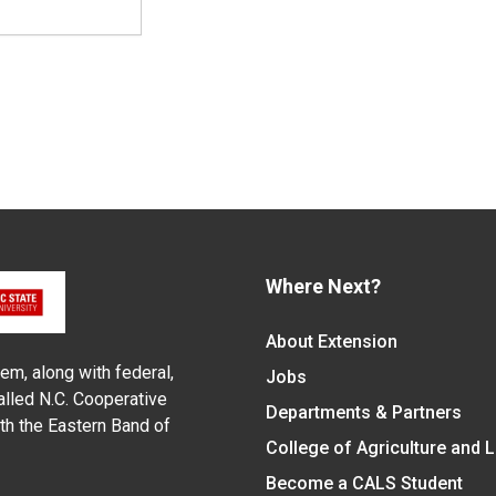
Where Next?
About Extension
em, along with federal,
Jobs
alled N.C. Cooperative
Departments & Partners
ith the Eastern Band of
College of Agriculture and 
Become a CALS Student