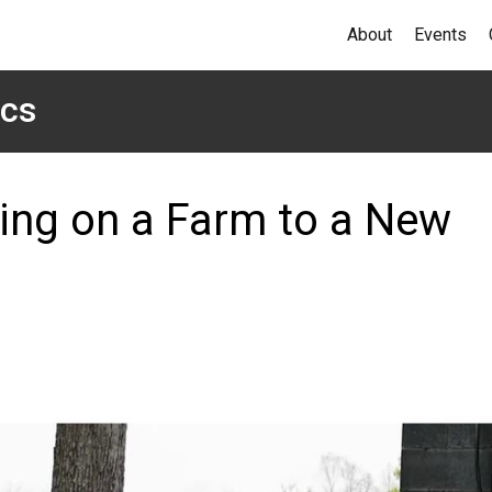
About
Events
ics
sing on a Farm to a New