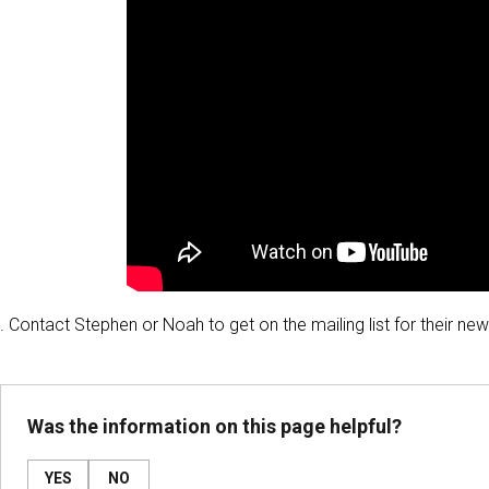
. Contact Stephen or Noah to get on the mailing list for their ne
Was the information on this page helpful?
YES
NO