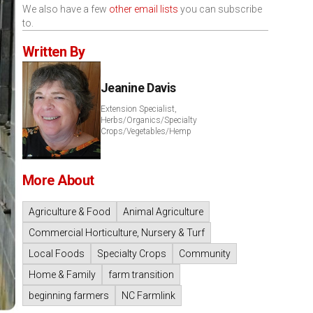
We also have a few
other email lists
you can subscribe
to.
Written By
Jeanine Davis
Extension Specialist,
Herbs/Organics/Specialty
Crops/Vegetables/Hemp
More About
Agriculture & Food
Animal Agriculture
Commercial Horticulture, Nursery & Turf
Local Foods
Specialty Crops
Community
Home & Family
farm transition
beginning farmers
NC Farmlink