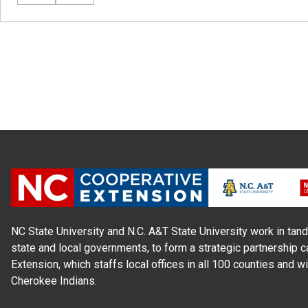
NC State University and N.C. A&T State University work in tand
state and local governments, to form a strategic partnership c
Extension, which staffs local offices in all 100 counties and w
Cherokee Indians.