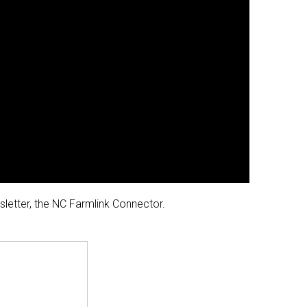
wsletter, the NC Farmlink Connector.