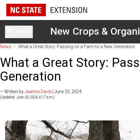
New Crops & Organ
Menu
Toggle main menu
News
/
What a Great Story: Passing on a Farm to a New Generation
What a Great Story: Pas
Generation
— Written by
Jeanine Davis
| June 20, 2024
(Updated: June 20, 2024, 6:17 a.m.)