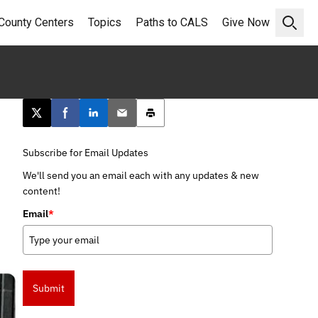
County Centers
Topics
Paths to CALS
Give Now
Open 
Post this page on X
Share on Facebook
Share on LinkedIn
Email this article
Print this article
Subscribe for Email Updates
We'll send you an email each with any updates & new
content!
Email
*
Submit