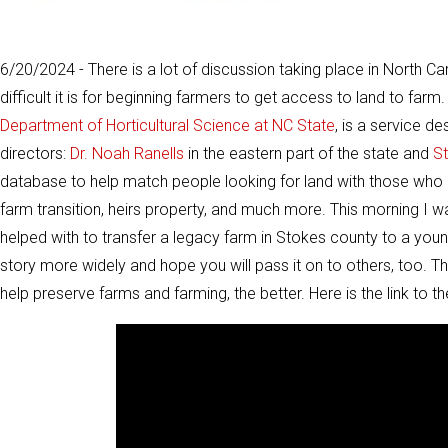
6/20/2024 - There is a lot of discussion taking place in North C
difficult it is for beginning farmers to get access to land to farm
Department of Horticultural Science at NC State
, is a service d
directors:
Dr. Noah Ranells
in the eastern part of the state and
S
database to help match people looking for land with those who 
farm transition, heirs property, and much more. This morning I 
helped with to transfer a legacy farm in Stokes county to a you
story more widely and hope you will pass it on to others, too.
help preserve farms and farming, the better. Here is the link to th