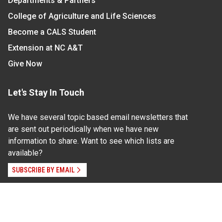
Departments & Partners
College of Agriculture and Life Sciences
Become a CALS Student
Extension at NC A&T
Give Now
Let's Stay In Touch
We have several topic based email newsletters that
are sent out periodically when we have new
information to share. Want to see which lists are
available?
SUBSCRIBE BY EMAIL