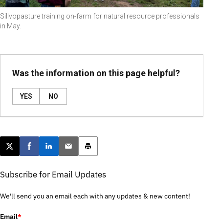
Sillvopasture training on-farm for natural resource professionals
in May.
Was the information on this page helpful?
YES
NO
Post this page on X
Share on Facebook
Share on LinkedIn
Email this article
Print this article
Subscribe for Email Updates
We'll send you an email each with any updates & new content!
Email
*