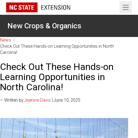
Open 
New Crops & Organics
News
/
Check Out These Hands-on Learning Opportunities in North
Carolina!
Check Out These Hands-on
Learning Opportunities in
North Carolina!
— Written by
Jeanine Davis
| June 10, 2025