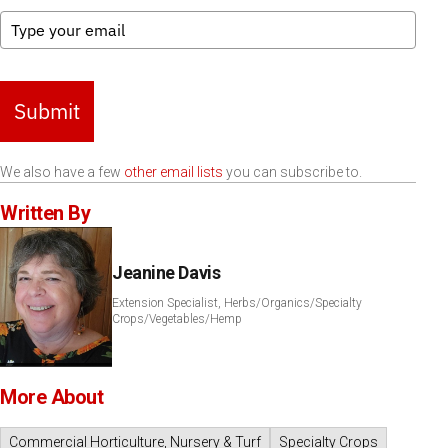
Submit
We also have a few
other email lists
you can subscribe to.
Written By
Jeanine Davis
Extension Specialist, Herbs/Organics/Specialty
Crops/Vegetables/Hemp
More About
Commercial Horticulture, Nursery & Turf
Specialty Crops