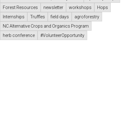
Forest Resources
newsletter
workshops
Hops
Internships
Truffles
field days
agroforestry
NC Alternative Crops and Organics Program
herb conference
#VolunteerOpportunity