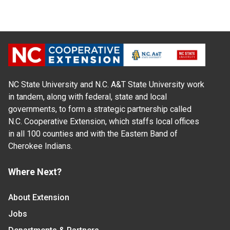
NC State University and N.C. A&T State University work
in tandem, along with federal, state and local
governments, to form a strategic partnership called
N.C. Cooperative Extension, which staffs local offices
in all 100 counties and with the Eastern Band of
Cherokee Indians.
Where Next?
About Extension
Jobs