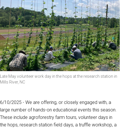
Late May volunteer work day in the hops at the research station in
Mills River, NC
6/10/2025 - We are offering, or closely engaged with, a
large number of hands-on educational events this season.
These include agroforestry farm tours, volunteer days in
the hops, research station field days, a truffle workshop, a