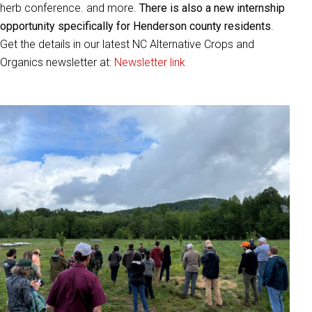
herb conference. and more.
There is also a new internship
opportunity specifically for Henderson county residents
.
Get the details in our latest NC Alternative Crops and
Organics newsletter at:
Newsletter link